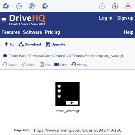
Log in
Sign up
Features
Software
Pricing
Help
Up
Download
Upgrade
Rotate
Effect
Edit
Slide
History
option_avatar.gif
Page URL