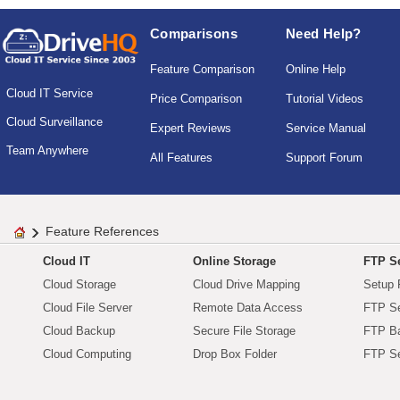
Comparisons
Need Help?
Feature Comparison
Online Help
Cloud IT Service
Price Comparison
Tutorial Videos
Cloud Surveillance
Expert Reviews
Service Manual
Team Anywhere
All Features
Support Forum
Feature References
Cloud IT
Online Storage
FTP Se
Cloud Storage
Cloud Drive Mapping
Setup 
Cloud File Server
Remote Data Access
FTP Se
Cloud Backup
Secure File Storage
FTP B
Cloud Computing
Drop Box Folder
FTP Se