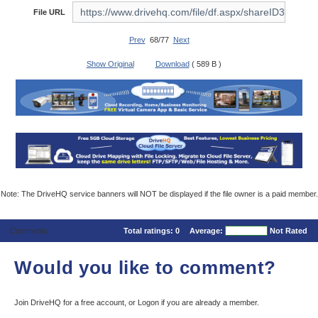
File URL
Prev
68/77
Next
Show Original
Download
( 589 B )
Note: The DriveHQ service banners will NOT be displayed if the file owner is a paid member.
Comments
Total ratings:
0
Average:
Not Rated
Would you like to comment?
Join DriveHQ
for a free account, or
Logon
if you are already a member.