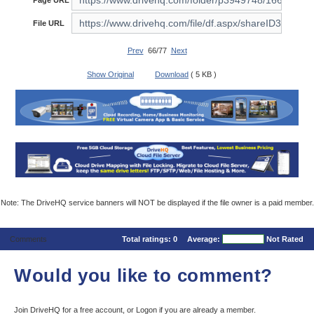
Page URL
File URL
Prev
66/77
Next
Show Original
Download
( 5 KB )
Note: The DriveHQ service banners will NOT be displayed if the file owner is a paid member.
Comments
Total ratings:
0
Average:
Not Rated
Would you like to comment?
Join DriveHQ
for a free account, or
Logon
if you are already a member.