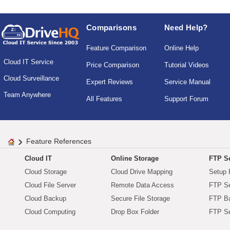
Comparisons
Need Help?
Feature Comparison
Online Help
Cloud IT Service
Price Comparison
Tutorial Videos
Cloud Surveillance
Expert Reviews
Service Manual
Team Anywhere
All Features
Support Forum
Feature References
Cloud IT
Online Storage
FTP Se
Cloud Storage
Cloud Drive Mapping
Setup 
Cloud File Server
Remote Data Access
FTP Se
Cloud Backup
Secure File Storage
FTP B
Cloud Computing
Drop Box Folder
FTP Se