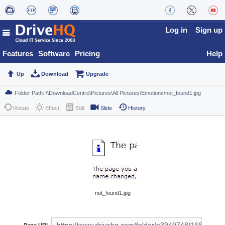
Log in
Sign up
Features
Software
Pricing
Help
Up
Download
Upgrade
Rotate
Effect
Edit
Slide
History
not_found1.jpg