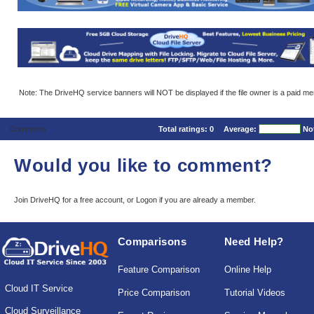
Note: The DriveHQ service banners will NOT be displayed if the file owner is a paid m
Comments
Total ratings:
0
Average:
No
Would you like to comment?
Join DriveHQ
for a free account, or
Logon
if you are already a member.
Comparisons
Need Help?
Feature Comparison
Online Help
Cloud IT Service
Price Comparison
Tutorial Videos
Cloud Surveillance