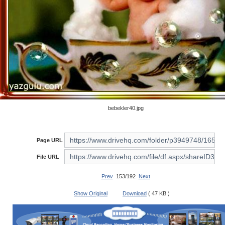
bebekler40.jpg
Page URL
File URL
Prev
153/192
Next
Show Original
Download
( 47 KB )