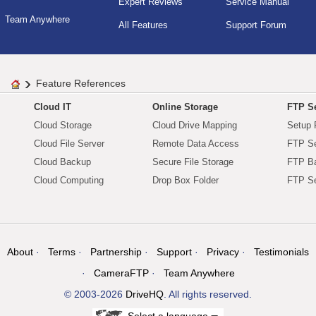
Expert Reviews
Service Manual
Team Anywhere
All Features
Support Forum
Feature References
Cloud IT
Online Storage
FTP Se
Cloud Storage
Cloud Drive Mapping
Setup 
Cloud File Server
Remote Data Access
FTP Se
Cloud Backup
Secure File Storage
FTP B
Cloud Computing
Drop Box Folder
FTP Se
About
Terms
Partnership
Support
Privacy
Testimonials
CameraFTP
Team Anywhere
© 2003-2026
DriveHQ
. All rights reserved.
Select a language