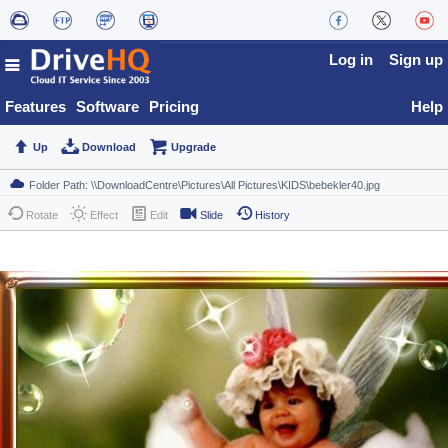
Log in
Sign up
Features
Software
Pricing
Help
Up
Download
Upgrade
Rotate
Effect
Edit
Slide
History