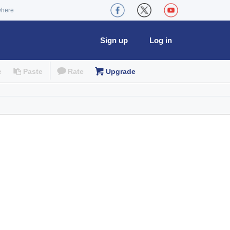
where
Sign up
Log in
e
Paste
Rate
Upgrade