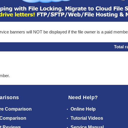
ice banners will NOT be displayed if the file owner is a paid membe
Total r
ember.
arisons
Need Help?
re Comparison
Online Help
 Comparison
Tutorial Videos
t Reviews
Service Manual