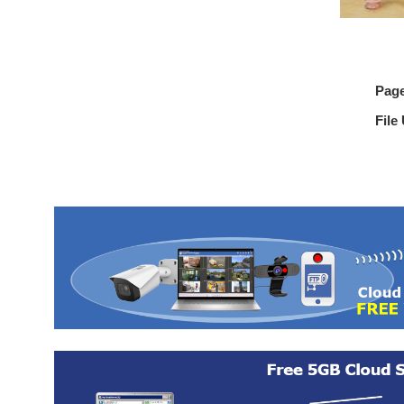
Pag
File