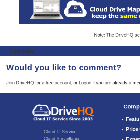
Note: The DriveHQ serv
Comments
Would you like to comment?
Join DriveHQ
for a free account, or
Logon
if you are already a m
Comp
Featu
Price
Cloud IT Service
Cloud Surveillance
Exper