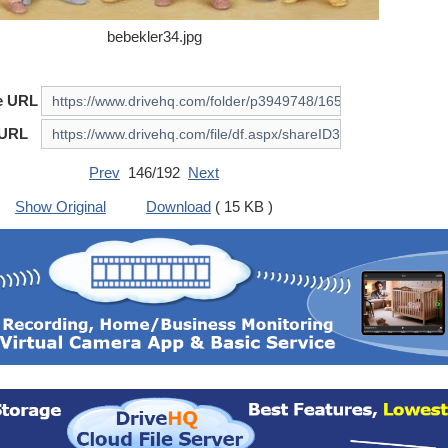
bebekler34.jpg
e URL
 URL
Prev
146/192
Next
Show Original
Download
( 15 KB )