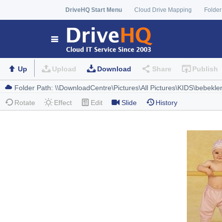
DriveHQ Start Menu
Cloud Drive Mapping
Folder
Up
Upload
Download
Share
Publish
Rotate
Effect
Edit
Slide
History