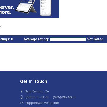
r.
atings:
0
Average rating:
Not Rated
Get In Touch
San Ramon, CA
(800)836-0199 (925)396-5819
support@drivehq.com