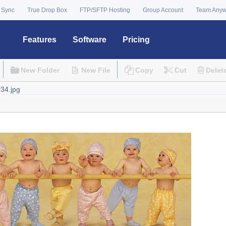
 Sync
True Drop Box
FTP/SFTP Hosting
Group Account
Team Any
Features
Software
Pricing
New Folder
New File
Copy
Cut
Delet