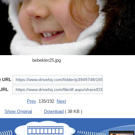
bebekler25.jpg
e URL
 URL
Prev
135/192
Next
Show Original
Download
( 38 KB )