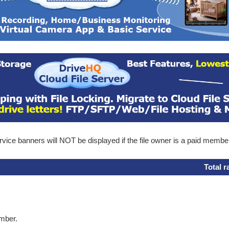
ice banners will NOT be displayed if the file owner is a paid membe
Total r
ember.