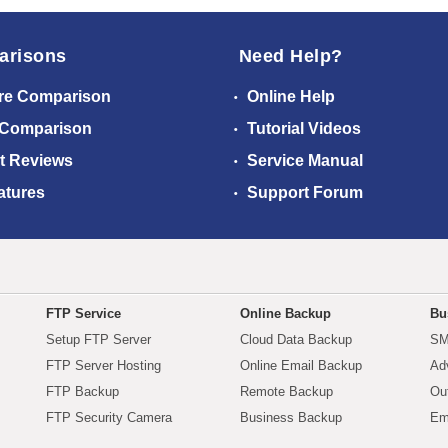
arisons
Need Help?
re Comparison
Online Help
 Comparison
Tutorial Videos
t Reviews
Service Manual
atures
Support Forum
FTP Service
Online Backup
Bu
Setup FTP Server
Cloud Data Backup
SM
FTP Server Hosting
Online Email Backup
Ad
FTP Backup
Remote Backup
Ou
FTP Security Camera
Business Backup
Em