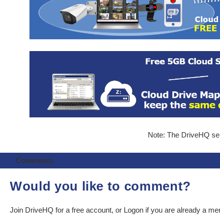
Note: The DriveHQ serv
Comments
Would you like to comment?
Join DriveHQ
for a free account, or
Logon
if you are already a m