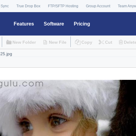
 Sync
True Drop Box
FTP/SFTP Hosting
Group Account
Team Any
Features
Software
Pricing
New Folder
New File
Copy
Cut
Delet