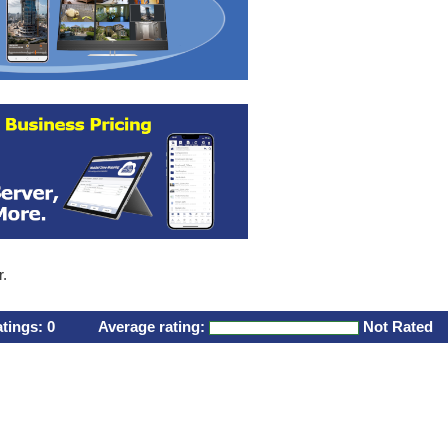
r.
atings:
0
Average rating:
Not Rated