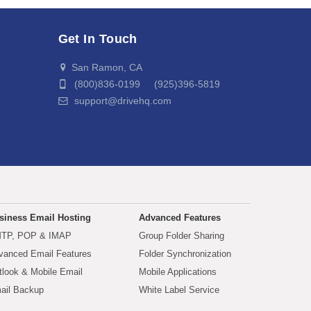
Get In Touch
San Ramon, CA
(800)836-0199 (925)396-5819
support@drivehq.com
siness Email Hosting
Advanced Features
TP, POP & IMAP
Group Folder Sharing
vanced Email Features
Folder Synchronization
tlook & Mobile Email
Mobile Applications
ail Backup
White Label Service