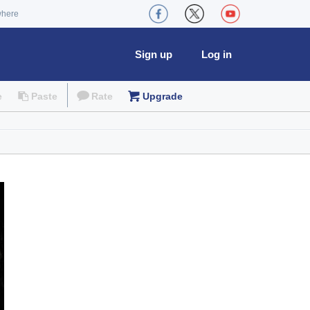
where
Sign up
Log in
e
Paste
Rate
Upgrade