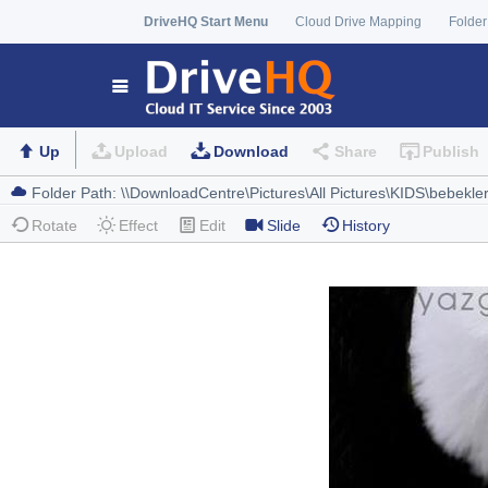
DriveHQ Start Menu
Cloud Drive Mapping
Folder
Up
Upload
Download
Share
Publish
Rotate
Effect
Edit
Slide
History