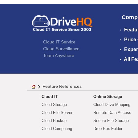
Comp
Featu
Price
Cloud IT Service
Cloud Surveillance
Exper
Team Anywhere
All Fe
Feature References
Cloud IT
Online Storage
Cloud Storage
Cloud Drive Mapping
Cloud File Server
Remote Data Access
Cloud Backup
Secure File Storage
Cloud Computing
Drop Box Folder