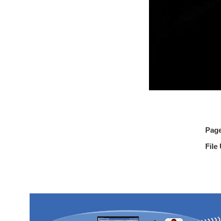
Pag
File