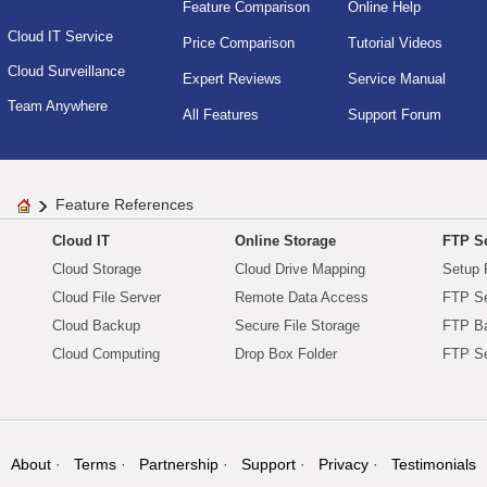
Feature Comparison
Online Help
Cloud IT Service
Price Comparison
Tutorial Videos
Cloud Surveillance
Expert Reviews
Service Manual
Team Anywhere
All Features
Support Forum
Feature References
Cloud IT
Online Storage
FTP Se
Cloud Storage
Cloud Drive Mapping
Setup 
Cloud File Server
Remote Data Access
FTP Se
Cloud Backup
Secure File Storage
FTP B
Cloud Computing
Drop Box Folder
FTP Se
About
Terms
Partnership
Support
Privacy
Testimonials