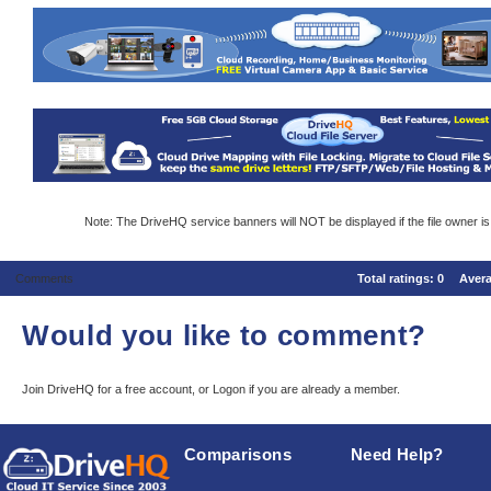
Note: The DriveHQ service banners will NOT be displayed if the file owner i
Comments
Total ratings:
0
Aver
Would you like to comment?
Join DriveHQ
for a free account, or
Logon
if you are already a member.
Comparisons
Need Help?