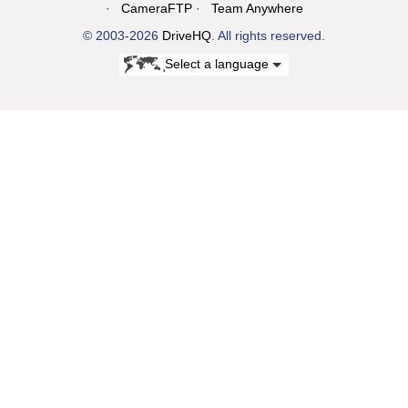
CameraFTP
Team Anywhere
© 2003-2026
DriveHQ
. All rights reserved.
Select a language