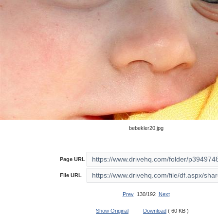
bebekler20.jpg
Page URL
File URL
Prev
130/192
Next
Show Original
Download
( 60 KB )