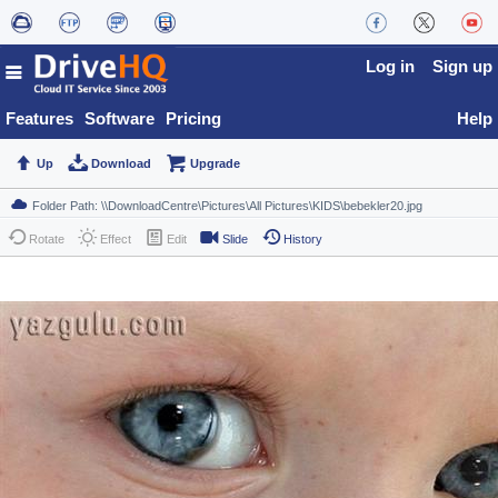
Log in
Sign up
Features
Software
Pricing
Help
Up
Download
Upgrade
Rotate
Effect
Edit
Slide
History