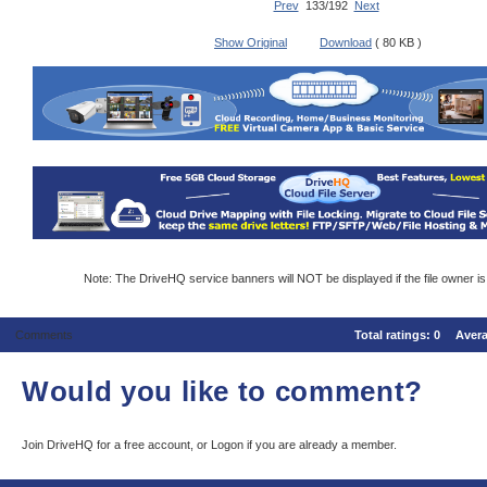
Prev
133/192
Next
Show Original
Download
( 80 KB )
Note: The DriveHQ service banners will NOT be displayed if the file owner i
Comments
Total ratings:
0
Aver
Would you like to comment?
Join DriveHQ
for a free account, or
Logon
if you are already a member.