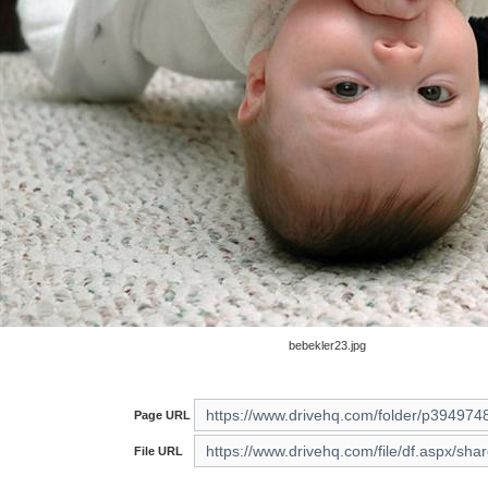
bebekler23.jpg
Page URL
File URL