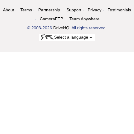
About
Terms
Partnership
Support
Privacy
Testimonials
CameraFTP
Team Anywhere
© 2003-2026
DriveHQ
. All rights reserved.
Select a language