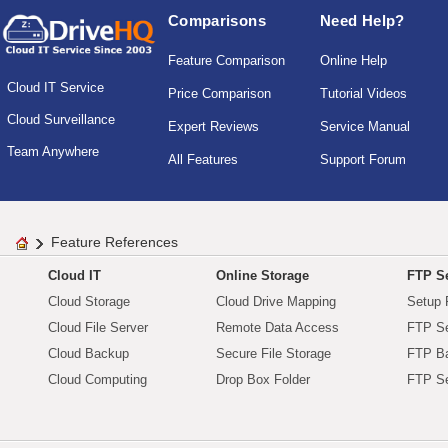
Comparisons
Need Help?
Feature Comparison
Online Help
Cloud IT Service
Price Comparison
Tutorial Videos
Cloud Surveillance
Expert Reviews
Service Manual
Team Anywhere
All Features
Support Forum
Feature References
Cloud IT
Online Storage
FTP Se
Cloud Storage
Cloud Drive Mapping
Setup 
Cloud File Server
Remote Data Access
FTP Se
Cloud Backup
Secure File Storage
FTP B
Cloud Computing
Drop Box Folder
FTP Se