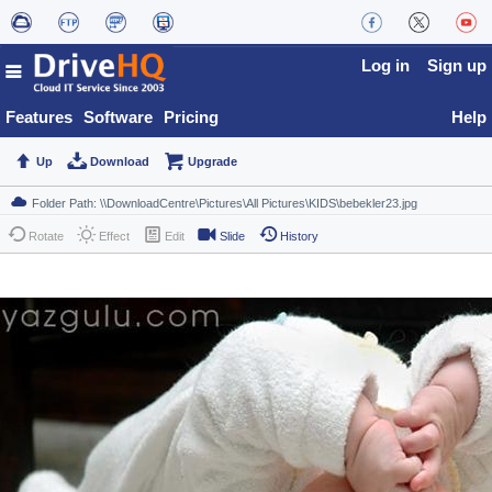
Log in
Sign up
Features
Software
Pricing
Help
Up
Download
Upgrade
Rotate
Effect
Edit
Slide
History