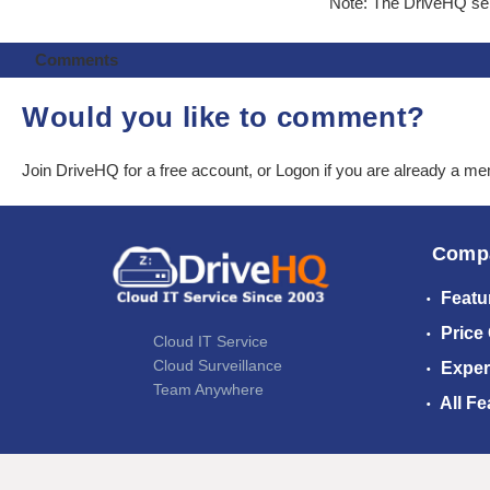
Note: The DriveHQ serv
Comments
Would you like to comment?
Join DriveHQ
for a free account, or
Logon
if you are already a m
Comp
Featu
Price
Cloud IT Service
Cloud Surveillance
Exper
Team Anywhere
All Fe