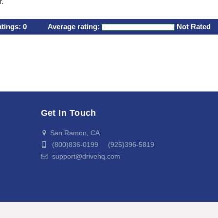
r.
atings:
0
Average rating:
Not Rated
Get In Touch
San Ramon, CA
(800)836-0199 (925)396-5819
support@drivehq.com