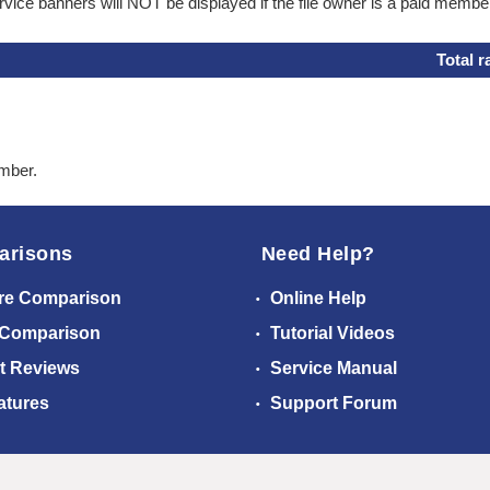
ice banners will NOT be displayed if the file owner is a paid membe
Total r
ember.
arisons
Need Help?
re Comparison
Online Help
 Comparison
Tutorial Videos
t Reviews
Service Manual
atures
Support Forum