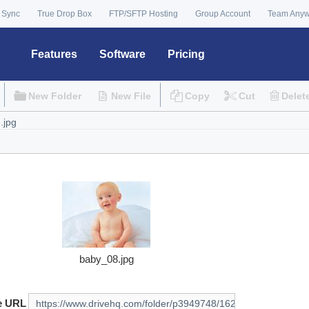
 Sync
True Drop Box
FTP/SFTP Hosting
Group Account
Team Any
Features
Software
Pricing
New Folder
New File
Copy
Cut
Delet
baby_08.jpg
e URL