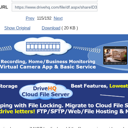
 URL
Prev
115/192
Next
Show Original
Download
( 20 KB )