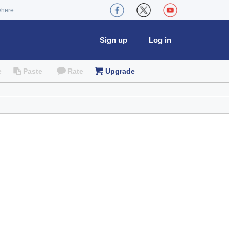
where
Sign up
Log in
e
Paste
Rate
Upgrade