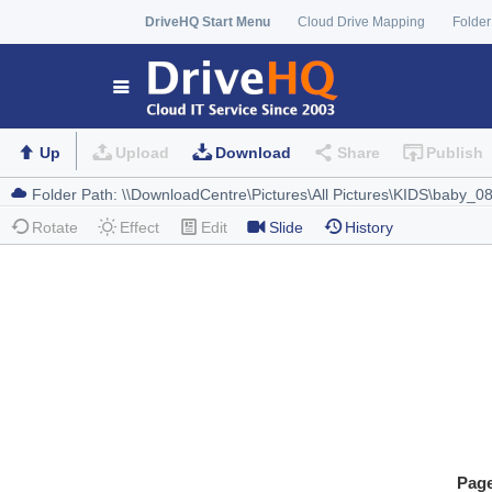
DriveHQ Start Menu
Cloud Drive Mapping
Folder
Up
Upload
Download
Share
Publish
Rotate
Effect
Edit
Slide
History
Pag