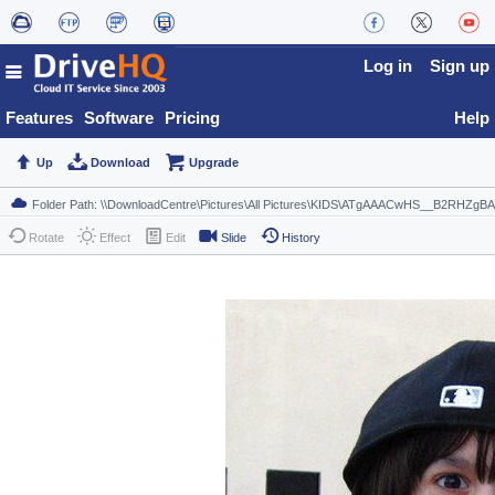
Log in
Sign up
Features
Software
Pricing
Help
Up
Download
Upgrade
Rotate
Effect
Edit
Slide
History