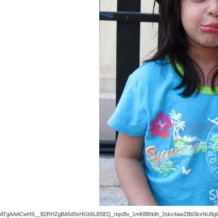
ATgAAACwHS__B2RHZgBA5d3sHGb6LBSEQ_rtqsBv_1mK8BNdh_2skc4awZBbSkxNU6gWo