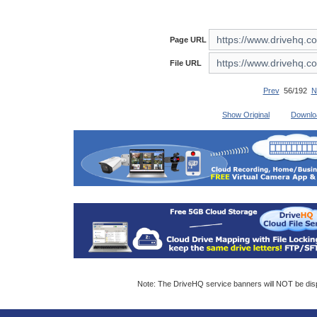
Page URL
File URL
Prev
56/192
N
Show Original
Downlo
Note: The DriveHQ service banners will NOT be displ