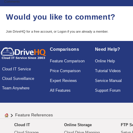
Comments
Would you like to comment?
Join DriveHQ
for a free account, or
Logon
if you are already a member.
Comparisons
Need Help?
Feature Comparison
Online Help
Cloud IT Service
Price Comparison
Tutorial Videos
Cloud Surveillance
Expert Reviews
Service Manual
Team Anywhere
All Features
Support Forum
Feature References
Cloud IT
Online Storage
FTP Se
Cloud Storage
Cloud Drive Mapping
Setup 