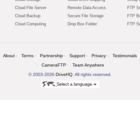
Cloud File Server
Remote Data Access
FTP Se
Cloud Backup
Secure File Storage
FTP B
Cloud Computing
Drop Box Folder
FTP Se
About
Terms
Partnership
Support
Privacy
Testimonials
CameraFTP
Team Anywhere
© 2003-2026
DriveHQ
. All rights reserved.
Select a language