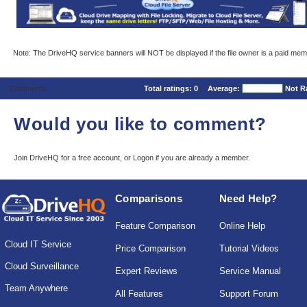
Note: The DriveHQ service banners will NOT be displayed if the file owner is a paid mem
Comments
Total ratings:
0
Average:
Not R
Would you like to comment?
Join DriveHQ
for a free account, or
Logon
if you are already a member.
Comparisons
Need Help?
Feature Comparison
Online Help
Cloud IT Service
Price Comparison
Tutorial Videos
Cloud Surveillance
Expert Reviews
Service Manual
Team Anywhere
All Features
Support Forum