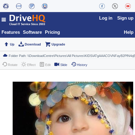
Log in
Sign up
Features
Software
Pricing
Help
Up
Download
Upgrade
Rotate
Effect
Edit
Slide
History