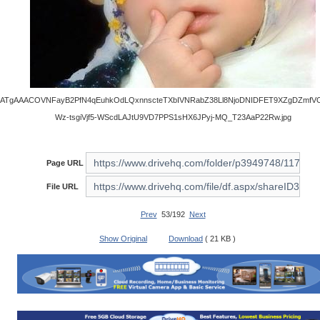
ATgAAACOVNFayB2PfN4qEuhkOdLQxnnscteTXbIVNRabZ38Ll8NjoDNIDFET9XZgDZmfV
Wz-tsgiVjf5-WScdLAJtU9VD7PPS1sHX6JPyj-MQ_T23AaP22Rw.jpg
Page URL
File URL
Prev
53/192
Next
Show Original
Download
( 21 KB )