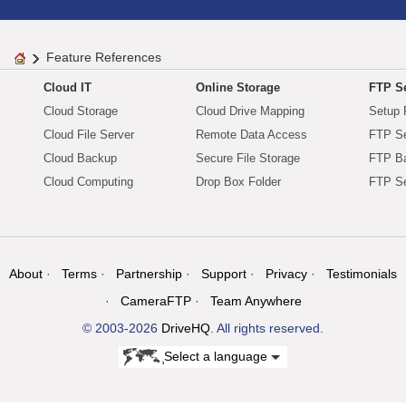
Feature References
Cloud IT
Online Storage
FTP Se
Cloud Storage
Cloud Drive Mapping
Setup 
Cloud File Server
Remote Data Access
FTP Se
Cloud Backup
Secure File Storage
FTP B
Cloud Computing
Drop Box Folder
FTP Se
About
Terms
Partnership
Support
Privacy
Testimonials
CameraFTP
Team Anywhere
© 2003-2026
DriveHQ
. All rights reserved.
Select a language