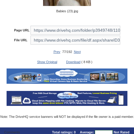
Babies (23).jpg
Page URL
File URL
Prev
77/192
Next
Show Original
Download
( 8 KB )
Note: The DriveHQ service banners will NOT be displayed if the file owner is a paid member.
Comments
Total ratings:
0
Average:
Not Rated