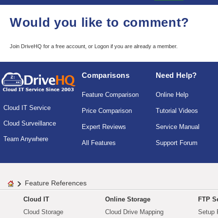
Would you like to comment?
Join DriveHQ
for a free account, or
Logon
if you are already a member.
Comparisons
Need Help?
Feature Comparison
Online Help
Cloud IT Service
Price Comparison
Tutorial Videos
Cloud Surveillance
Expert Reviews
Service Manual
Team Anywhere
All Features
Support Forum
Feature References
Cloud IT
Online Storage
FTP Se
Cloud Storage
Cloud Drive Mapping
Setup 