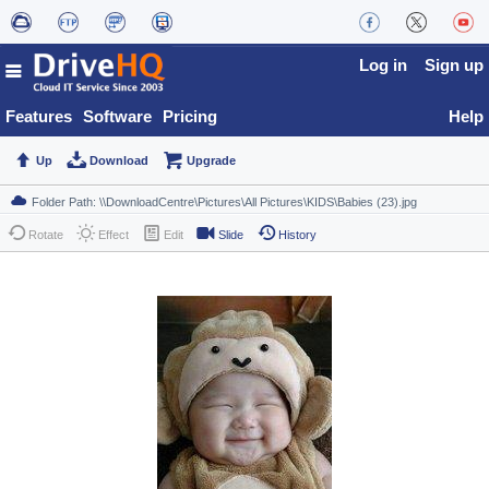
Log in
Sign up
Features
Software
Pricing
Help
Up
Download
Upgrade
Rotate
Effect
Edit
Slide
History