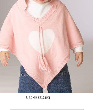
Babies (11).jpg