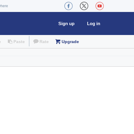
where
Sign up
Log in
e
Paste
Rate
Upgrade