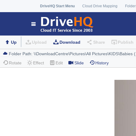
DriveHQ Start Menu
Cloud Drive Mapping
Folder
Up
Upload
Download
Share
Publish
Rotate
Effect
Edit
Slide
History