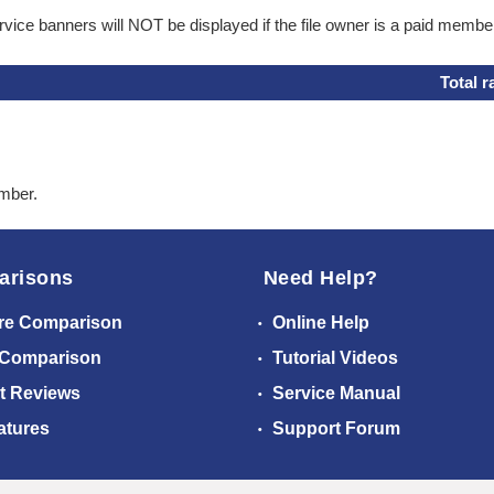
ice banners will NOT be displayed if the file owner is a paid membe
Total r
ember.
arisons
Need Help?
re Comparison
Online Help
 Comparison
Tutorial Videos
t Reviews
Service Manual
atures
Support Forum