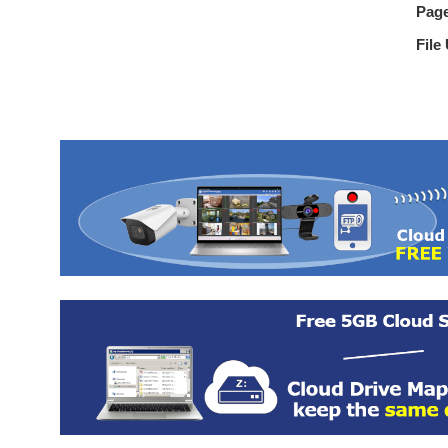
Pag
File