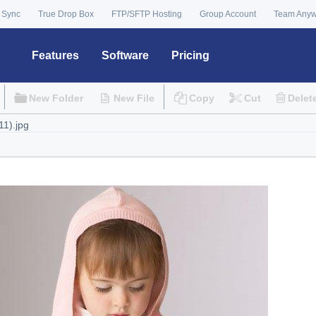
 Sync
True Drop Box
FTP/SFTP Hosting
Group Account
Team Any
Features
Software
Pricing
New Folder
New File
Copy
Cut
Delet