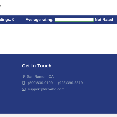
r.
atings:
0
Average rating:
Not Rated
Get In Touch
San Ramon, CA
(800)836-0199 (925)396-5819
support@drivehq.com