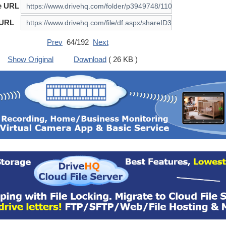
e URL
 URL
Prev
64/192
Next
Show Original
Download
( 26 KB )