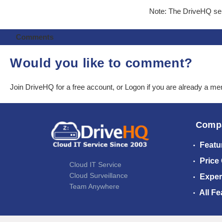
Note: The DriveHQ serv
Comments
Would you like to comment?
Join DriveHQ
for a free account, or
Logon
if you are already a m
Comp
Featu
Price
Cloud IT Service
Cloud Surveillance
Exper
Team Anywhere
All Fe