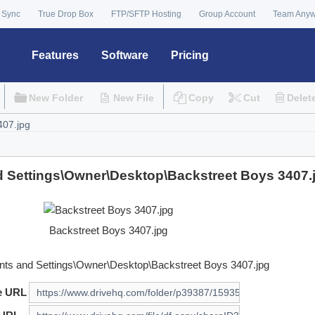
 Sync
True Drop Box
FTP/SFTP Hosting
Group Account
Team Any
Features
Software
Pricing
New Folder
New File
Copy
Cut
Delet
 Settings\Owner\Desktop\Backstreet Boys 3407.
Backstreet Boys 3407.jpg
ts and Settings\Owner\Desktop\Backstreet Boys 3407.jpg
e URL