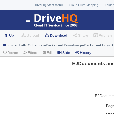
DriveHQ Start Menu
Cloud Drive Mapping
Folder
Up
Upload
Download
Share
Publish
Rotate
Effect
Edit
Slide
History
E:\Documents and
E:\Documen
Pag