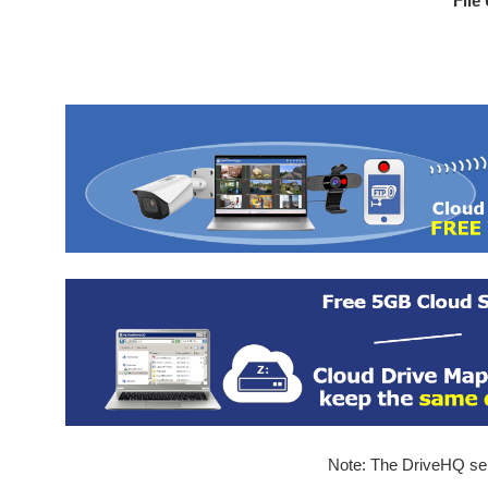
File
Note: The DriveHQ serv