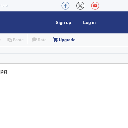
where
Sign up
Log in
e
Paste
Rate
Upgrade
jpg