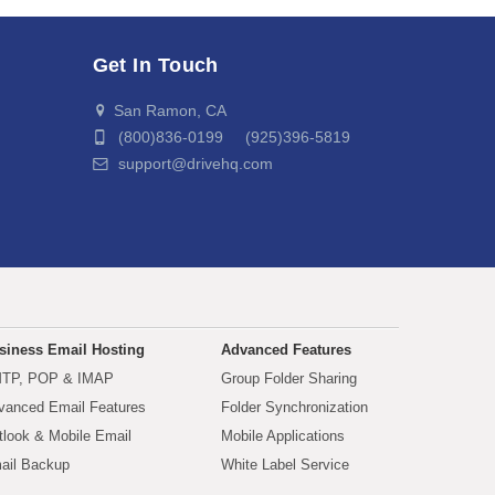
Get In Touch
San Ramon, CA
(800)836-0199 (925)396-5819
support@drivehq.com
siness Email Hosting
Advanced Features
TP, POP & IMAP
Group Folder Sharing
vanced Email Features
Folder Synchronization
tlook & Mobile Email
Mobile Applications
ail Backup
White Label Service