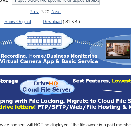
 URL
Prev
7/20
Next
Show Original
Download
( 81 KB )
ice banners will NOT be displayed if the file owner is a paid membe