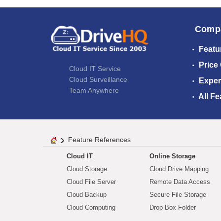
Comp
Featu
Price
Cloud IT Service
Cloud Surveillance
Exper
Team Anywhere
All Fe
Feature References
Cloud IT
Online Storage
Cloud Storage
Cloud Drive Mapping
Cloud File Server
Remote Data Access
Cloud Backup
Secure File Storage
Cloud Computing
Drop Box Folder