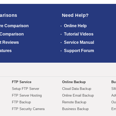
arisons
Need Help?
re Comparison
Online Help
 Comparison
Tutorial Videos
t Reviews
Service Manual
atures
Support Forum
FTP Service
Online Backup
Bu
Setup FTP Server
Cloud Data Backup
SM
FTP Server Hosting
Online Email Backup
Ad
FTP Backup
Remote Backup
Ou
FTP Security Camera
Business Backup
Em