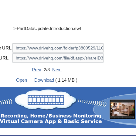
1-PartDataUpdate.Introduction.swf
e URL
 URL
Prev
2/3
Next
Open
Download
( 1.14 MB )