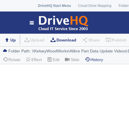
DriveHQ Start Menu
Cloud Drive Mapping
Folder
Up
Upload
Download
Share
Publish
Rotate
Effect
Edit
Slide
History