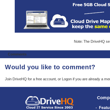
Note: The DriveHQ serv
Comments
Would you like to comment?
Join DriveHQ
for a free account, or
Logon
if you are already a m
Comp
Featu