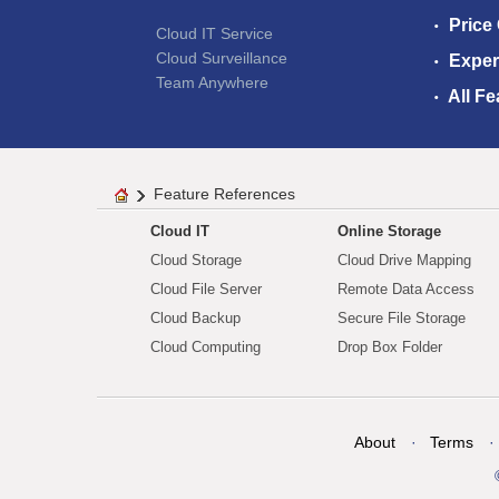
Price
Cloud IT Service
Cloud Surveillance
Exper
Team Anywhere
All Fe
Feature References
Cloud IT
Online Storage
Cloud Storage
Cloud Drive Mapping
Cloud File Server
Remote Data Access
Cloud Backup
Secure File Storage
Cloud Computing
Drop Box Folder
About
Terms