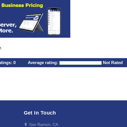
r.
atings:
0
Average rating:
Not Rated
Get In Touch
San Ramon, CA