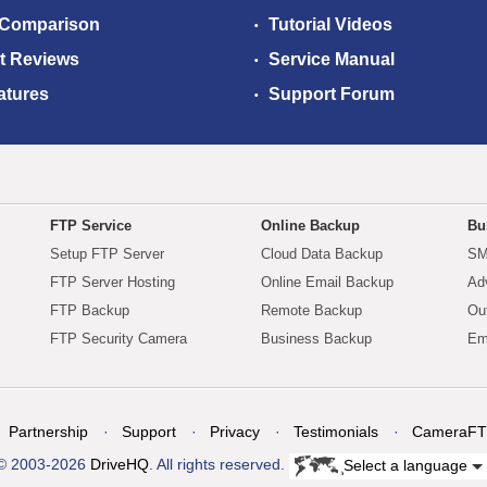
 Comparison
Tutorial Videos
t Reviews
Service Manual
atures
Support Forum
FTP Service
Online Backup
Bu
Setup FTP Server
Cloud Data Backup
SM
FTP Server Hosting
Online Email Backup
Ad
FTP Backup
Remote Backup
Ou
FTP Security Camera
Business Backup
Em
Partnership
Support
Privacy
Testimonials
CameraFT
© 2003-2026
DriveHQ
. All rights reserved.
Select a language