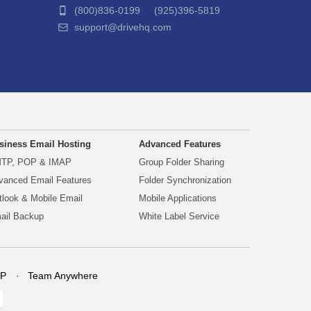
(800)836-0199 (925)396-5819
support@drivehq.com
siness Email Hosting
Advanced Features
TP, POP & IMAP
Group Folder Sharing
vanced Email Features
Folder Synchronization
tlook & Mobile Email
Mobile Applications
ail Backup
White Label Service
P
Team Anywhere