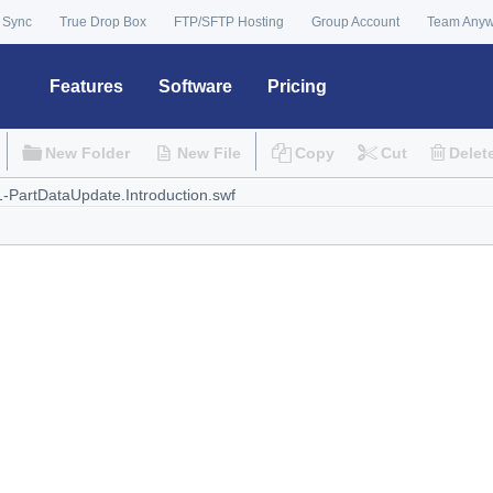
 Sync
True Drop Box
FTP/SFTP Hosting
Group Account
Team Any
Features
Software
Pricing
New Folder
New File
Copy
Cut
Delet