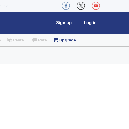
where
Sign up
Log in
e
Paste
Rate
Upgrade