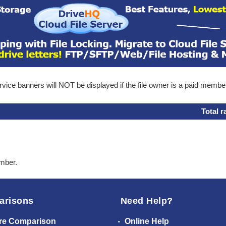
ice banners will NOT be displayed if the file owner is a paid membe
Total r
ember.
arisons
Need Help?
re Comparison
Online Help