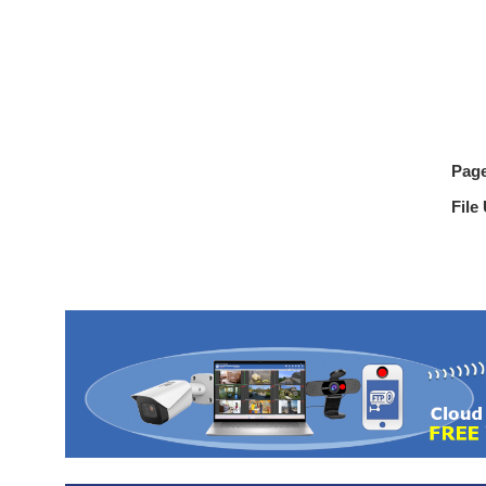
Pag
File