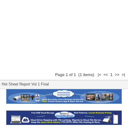
Page 1 of 1 (1 items) |< << 1 >> >|
Hot Sheet Report Vol 1 Final