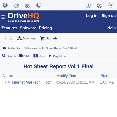
Log in
Sign up
Features
Software
Pricing
Help
Up
Download
Upgrade
Search
Slide
View
Play Music
Hot Sheet Report Vol 1 Final
Name
Modify Time
Size
Internet Marketin...l.pdf
03/24/2008 1:42:11 AM
1.05 MB