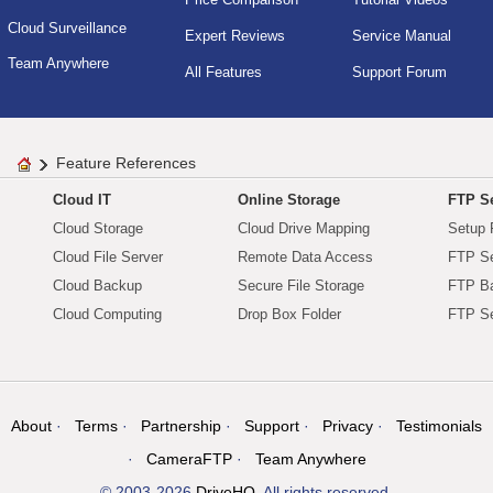
Cloud Surveillance
Expert Reviews
Service Manual
Team Anywhere
All Features
Support Forum
Feature References
Cloud IT
Online Storage
FTP Se
Cloud Storage
Cloud Drive Mapping
Setup 
Cloud File Server
Remote Data Access
FTP Se
Cloud Backup
Secure File Storage
FTP B
Cloud Computing
Drop Box Folder
FTP Se
About
Terms
Partnership
Support
Privacy
Testimonials
CameraFTP
Team Anywhere
© 2003-2026
DriveHQ
. All rights reserved.