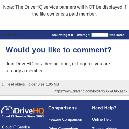
Note: The DriveHQ service banners will NOT be displayed if
the file owner is a paid member.
Comments
Total ratings:
0
Average:
Not Rated
Would you like to comment?
Join DriveHQ
for a free account, or
Logon
if you are
already a member.
1 Files/Folders, Folder Size: 1.05 MB
https://www.drivehq.com/folder/p3659395.aspx
Comparisons
Need Help?
Feature Comparison
Online Help
Cloud IT Service
Price Comparison
Tutorial Videos