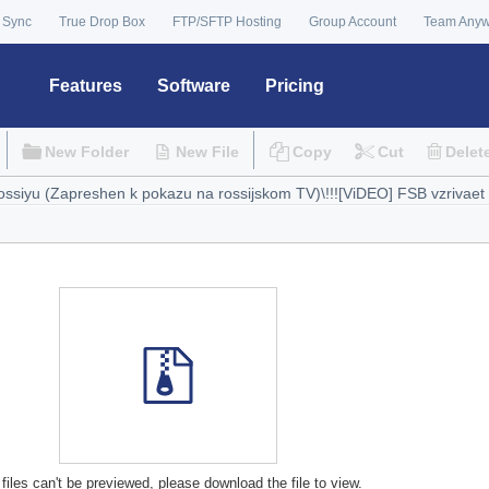
 Sync
True Drop Box
FTP/SFTP Hosting
Group Account
Team Any
Features
Software
Pricing
New Folder
New File
Copy
Cut
Delet
files can't be previewed, please download the file to view.