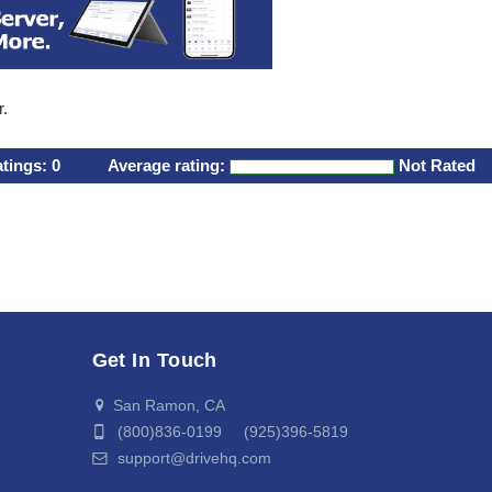
r.
atings:
0
Average rating:
Not Rated
Get In Touch
San Ramon, CA
(800)836-0199 (925)396-5819
support@drivehq.com