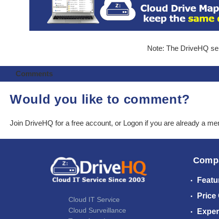
Note: The DriveHQ serv
Comments
Would you like to comment?
Join DriveHQ
for a free account, or
Logon
if you are already a m
Comp
Featu
Price
Cloud IT Service
Cloud Surveillance
Exper