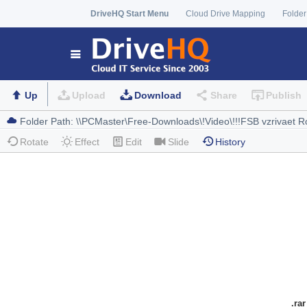
DriveHQ Start Menu
Cloud Drive Mapping
Folder
Up
Upload
Download
Share
Publish
Rotate
Effect
Edit
Slide
History
.rar