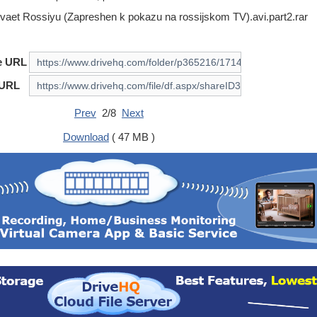
ivaet Rossiyu (Zapreshen k pokazu na rossijskom TV).avi.part2.rar
e URL
 URL
Prev
2/8
Next
Download
( 47 MB )