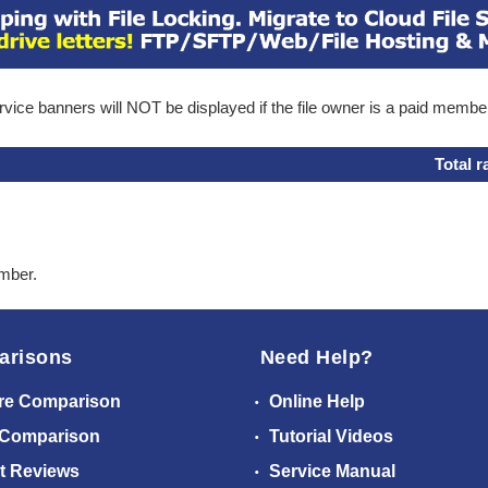
ice banners will NOT be displayed if the file owner is a paid membe
Total r
ember.
arisons
Need Help?
re Comparison
Online Help
 Comparison
Tutorial Videos
t Reviews
Service Manual