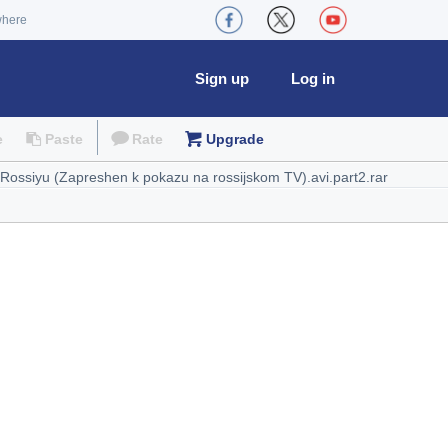
where
Sign up
Log in
e
Paste
Rate
Upgrade