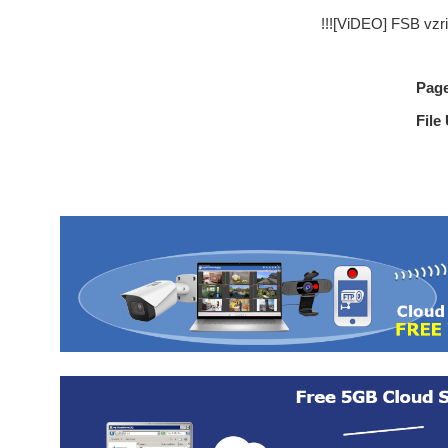
!!![ViDEO] FSB vzr
Pag
File