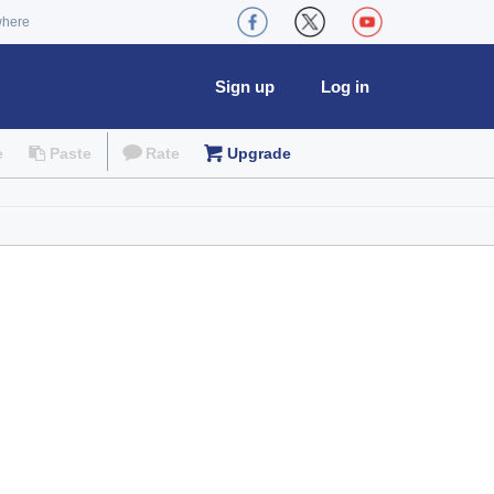
where
Sign up
Log in
e
Paste
Rate
Upgrade