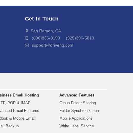
Get In Touch
San Ramon, CA
(800)836-0199 (925)396-5819
support@drivehq.com
siness Email Hosting
Advanced Features
TP, POP & IMAP
Group Folder Sharing
vanced Email Features
Folder Synchronization
tlook & Mobile Email
Mobile Applications
ail Backup
White Label Service