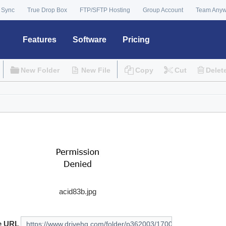
 Sync
True Drop Box
FTP/SFTP Hosting
Group Account
Team Any
Features
Software
Pricing
New Folder
New File
Copy
Cut
Delet
acid83b.jpg
e URL