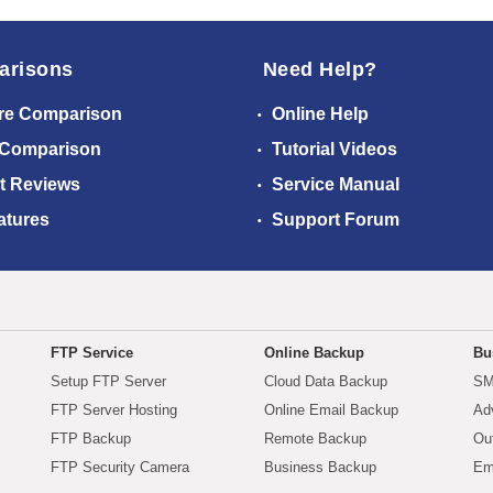
arisons
Need Help?
re Comparison
Online Help
 Comparison
Tutorial Videos
t Reviews
Service Manual
atures
Support Forum
FTP Service
Online Backup
Bu
Setup FTP Server
Cloud Data Backup
SM
FTP Server Hosting
Online Email Backup
Ad
FTP Backup
Remote Backup
Ou
FTP Security Camera
Business Backup
Em