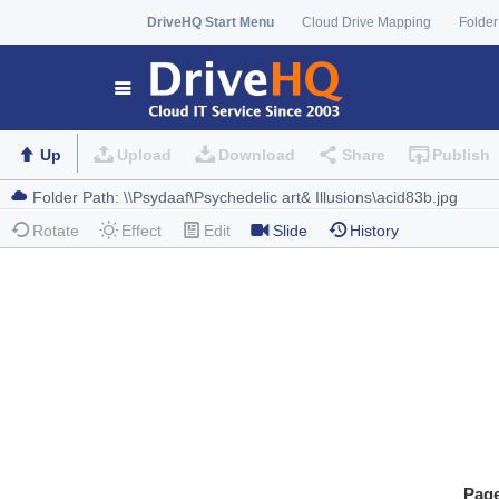
DriveHQ Start Menu
Cloud Drive Mapping
Folder
Up
Upload
Download
Share
Publish
Rotate
Effect
Edit
Slide
History
Pag