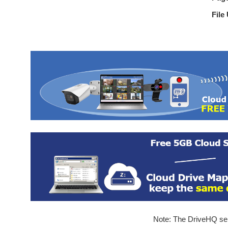
File
Note: The DriveHQ serv