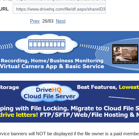
 URL
Prev
26/83
Next
ice banners will NOT be displayed if the file owner is a paid membe