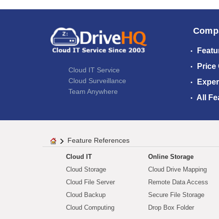
Comp
Featu
Price
Cloud IT Service
Cloud Surveillance
Exper
Team Anywhere
All Fe
Feature References
Cloud IT
Online Storage
Cloud Storage
Cloud Drive Mapping
Cloud File Server
Remote Data Access
Cloud Backup
Secure File Storage
Cloud Computing
Drop Box Folder