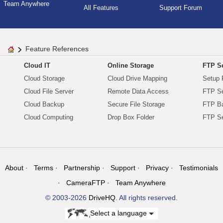
Team Anywhere
All Features
Support Forum
Feature References
Cloud IT
Online Storage
FTP Se
Cloud Storage
Cloud Drive Mapping
Setup 
Cloud File Server
Remote Data Access
FTP Se
Cloud Backup
Secure File Storage
FTP B
Cloud Computing
Drop Box Folder
FTP Se
About
Terms
Partnership
Support
Privacy
Testimonials
CameraFTP
Team Anywhere
© 2003-2026
DriveHQ
. All rights reserved.
Select a language