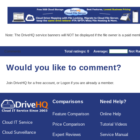
Note: The DriveHQ service banners will NOT be displayed if the file owner is a paid mem
Comments
Total ratings:
0
Average:
Not Ra
Would you like to comment?
Join DriveHQ
for a free account, or
Logon
if you are already a member.
Comparisons
Need Help?
Feature Comparison
Online Help
Cloud IT Service
Price Comparison
Tutorial Videos
Cloud Surveillance
Expert Reviews
Service Manual