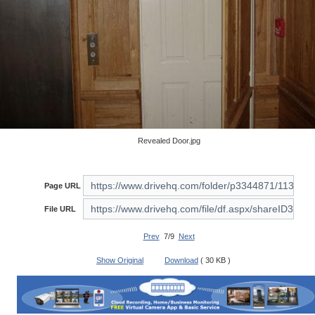
Revealed Door.jpg
Page URL
File URL
Prev
7/9
Next
Show Original
Download
( 30 KB )