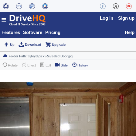
Log in
Sign up
Features
Software
Pricing
Help
Up
Download
Upgrade
Rotate
Effect
Edit
Slide
History