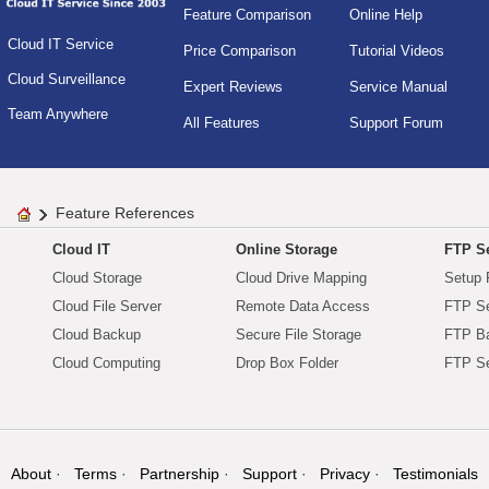
Feature Comparison
Online Help
Cloud IT Service
Price Comparison
Tutorial Videos
Cloud Surveillance
Expert Reviews
Service Manual
Team Anywhere
All Features
Support Forum
Feature References
Cloud IT
Online Storage
FTP Se
Cloud Storage
Cloud Drive Mapping
Setup 
Cloud File Server
Remote Data Access
FTP Se
Cloud Backup
Secure File Storage
FTP B
Cloud Computing
Drop Box Folder
FTP Se
About
Terms
Partnership
Support
Privacy
Testimonials