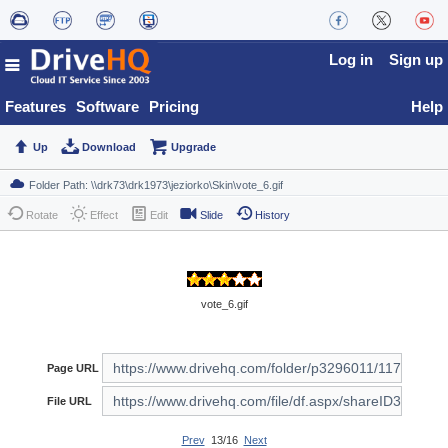
Log in
Sign up
Features
Software
Pricing
Help
Up
Download
Upgrade
Rotate
Effect
Edit
Slide
History
vote_6.gif
Page URL
File URL
Prev
13/16
Next