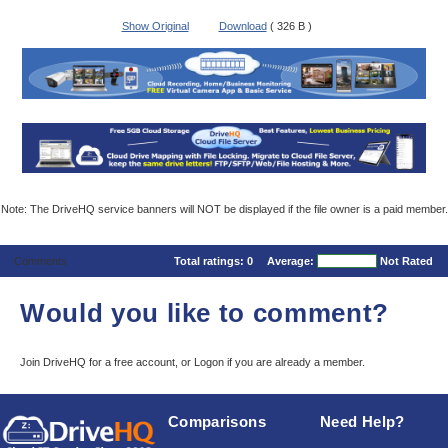
Show Original
Download
( 326 B )
Note: The DriveHQ service banners will NOT be displayed if the file owner is a paid member.
Comments
Total ratings:
0
Average:
Not Rated
Would you like to comment?
Join DriveHQ
for a free account, or
Logon
if you are already a member.
Comparisons
Need Help?