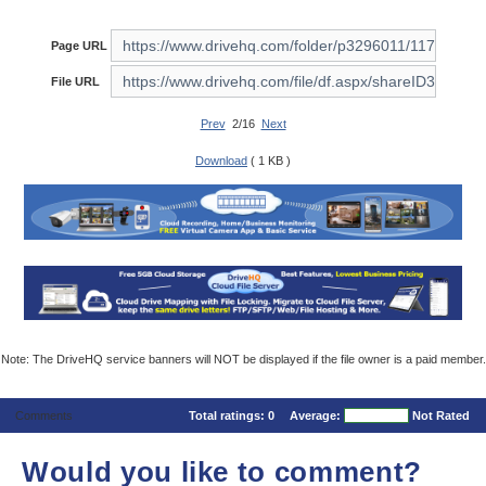
Page URL
File URL
Prev
2/16
Next
Download
( 1 KB )
Note: The DriveHQ service banners will NOT be displayed if the file owner is a paid member.
Comments
Total ratings:
0
Average:
Not Rated
Would you like to comment?