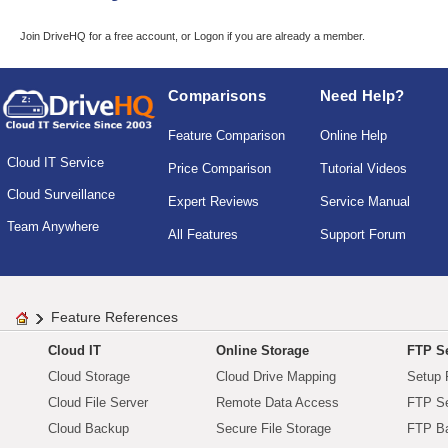
Join DriveHQ
for a free account, or
Logon
if you are already a member.
Comparisons
Need Help?
Feature Comparison
Online Help
Cloud IT Service
Price Comparison
Tutorial Videos
Cloud Surveillance
Expert Reviews
Service Manual
Team Anywhere
All Features
Support Forum
Feature References
Cloud IT
Online Storage
FTP Se
Cloud Storage
Cloud Drive Mapping
Setup 
Cloud File Server
Remote Data Access
FTP Se
Cloud Backup
Secure File Storage
FTP B