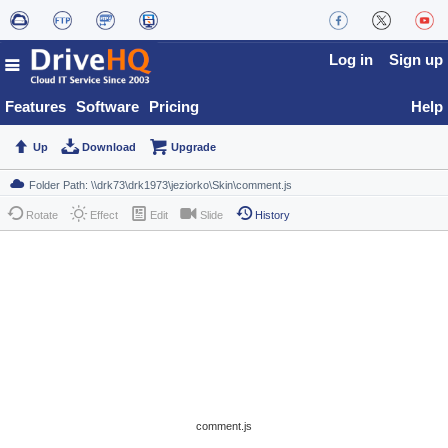
Log in
Sign up
Features
Software
Pricing
Help
Up
Download
Upgrade
Rotate
Effect
Edit
Slide
History
comment.js