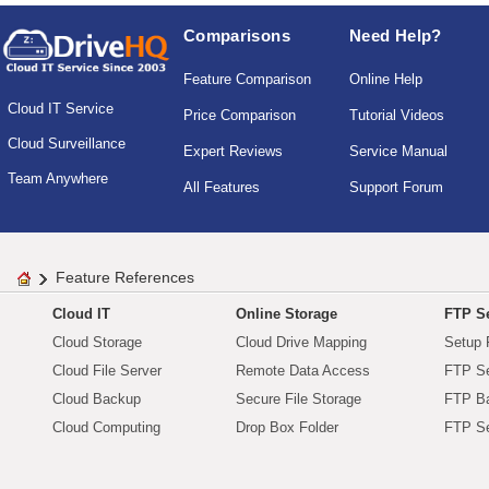
Comparisons
Need Help?
Feature Comparison
Online Help
Cloud IT Service
Price Comparison
Tutorial Videos
Cloud Surveillance
Expert Reviews
Service Manual
Team Anywhere
All Features
Support Forum
Feature References
Cloud IT
Online Storage
FTP Se
Cloud Storage
Cloud Drive Mapping
Setup 
Cloud File Server
Remote Data Access
FTP Se
Cloud Backup
Secure File Storage
FTP B
Cloud Computing
Drop Box Folder
FTP Se