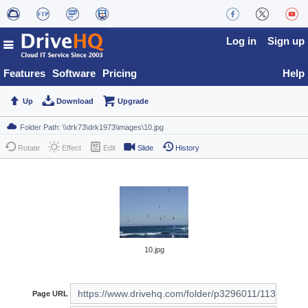
Log in
Sign up
Features
Software
Pricing
Help
Up
Download
Upgrade
Rotate
Effect
Edit
Slide
History
10.jpg
Page URL