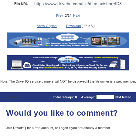
File URL
Prev
2/14
Next
Show Original
Download
( 15 KB )
Note: The DriveHQ service banners will NOT be displayed if the file owner is a paid member.
Comments
Total ratings:
0
Average:
Not Rated
Would you like to comment?
Join DriveHQ
for a free account, or
Logon
if you are already a member.