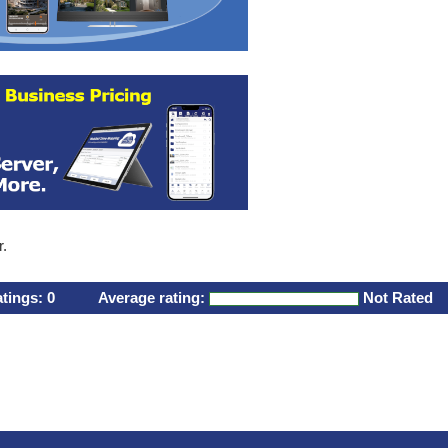
r.
atings:
0
Average rating:
Not Rated