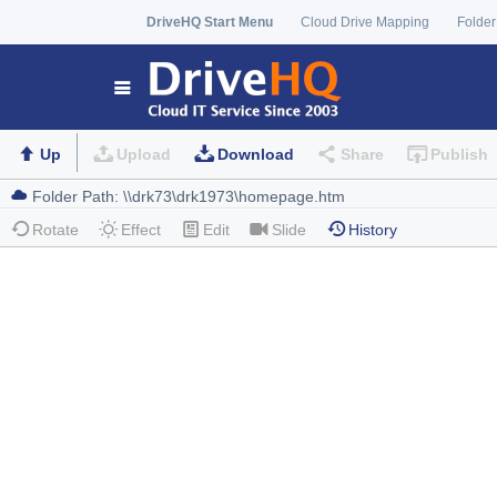
DriveHQ Start Menu
Cloud Drive Mapping
Folder
Up
Upload
Download
Share
Publish
Rotate
Effect
Edit
Slide
History