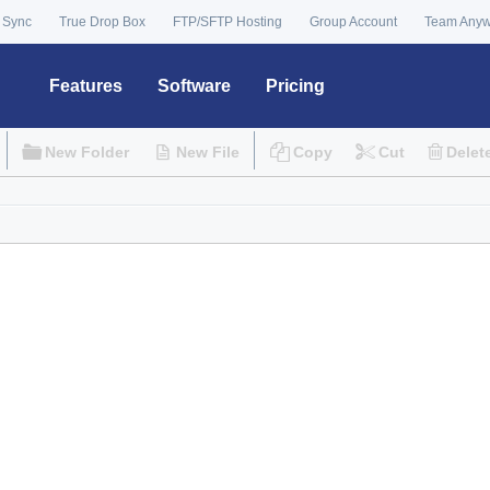
 Sync
True Drop Box
FTP/SFTP Hosting
Group Account
Team Any
Features
Software
Pricing
New Folder
New File
Copy
Cut
Delet