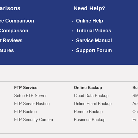
arisons
Need Help?
re Comparison
Online Help
 Comparison
Tutorial Videos
t Reviews
Service Manual
atures
Support Forum
FTP Service
Online Backup
Bu
Setup FTP Server
Cloud Data Backup
SM
FTP Server Hosting
Online Email Backup
Ad
FTP Backup
Remote Backup
Ou
FTP Security Camera
Business Backup
Em