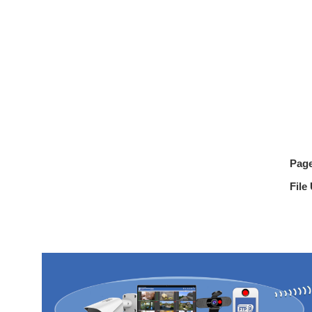
Pag
File