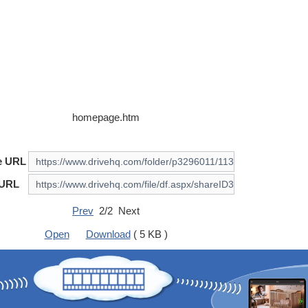
homepage.htm
e URL
 URL
Prev
2/2 Next
Open
Download
( 5 KB )