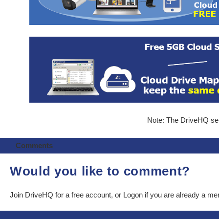
Note: The DriveHQ serv
Comments
Would you like to comment?
Join DriveHQ
for a free account, or
Logon
if you are already a m