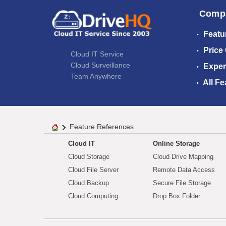
Comp
Featu
Price
Cloud IT Service
Cloud Surveillance
Exper
Team Anywhere
All Fe
Feature References
Cloud IT
Online Storage
Cloud Storage
Cloud Drive Mapping
Cloud File Server
Remote Data Access
Cloud Backup
Secure File Storage
Cloud Computing
Drop Box Folder