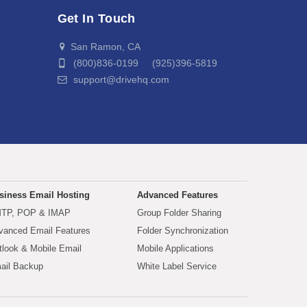
Get In Touch
San Ramon, CA
(800)836-0199 (925)396-5819
support@drivehq.com
siness Email Hosting
Advanced Features
TP, POP & IMAP
Group Folder Sharing
vanced Email Features
Folder Synchronization
tlook & Mobile Email
Mobile Applications
ail Backup
White Label Service