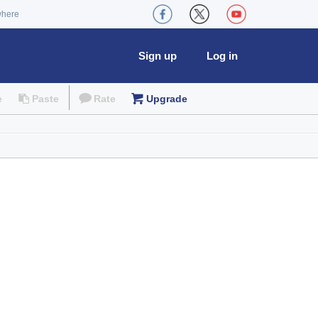
where
Sign up
Log in
e
Paste
Rate
Upgrade