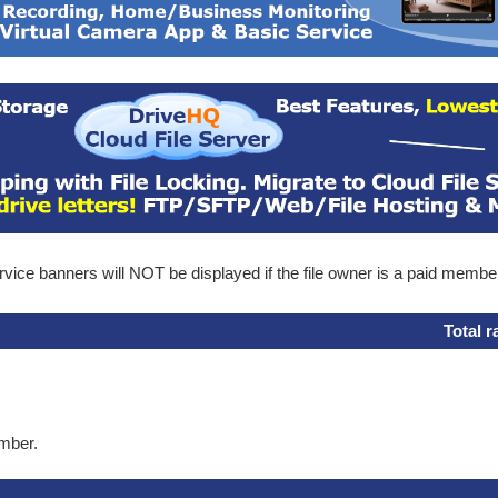
ice banners will NOT be displayed if the file owner is a paid membe
Total r
ember.