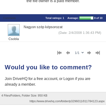
the file owner is a paid member.
Comments
Total ratings:
1
Average:
8
of 10
Nagyon szép képsorozat
(Date: 2/4/2008 1:36:43 PM)
Csobla
Would you like to comment?
Join DriveHQ
for a free account, or
Logon
if you are
already a member.
4 Files/Folders, Folder Size: 950 KB
https://www.drivehq.com/folder/p3296011/011784123.aspx