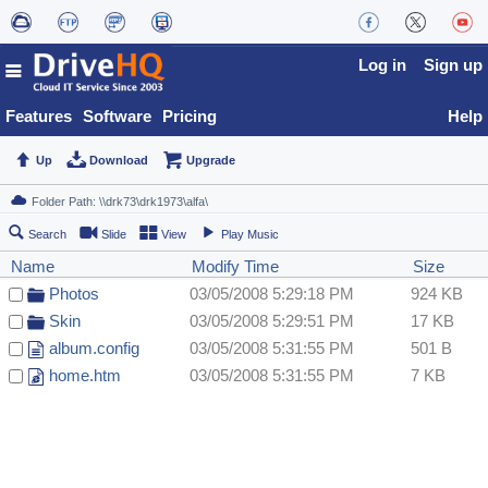
Log in
Sign up
Features
Software
Pricing
Help
Up
Download
Upgrade
Search
Slide
View
Play Music
Name
Modify Time
Size
Photos
03/05/2008 5:29:18 PM
924 KB
Skin
03/05/2008 5:29:51 PM
17 KB
album.config
03/05/2008 5:31:55 PM
501 B
home.htm
03/05/2008 5:31:55 PM
7 KB