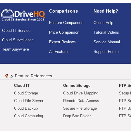
Comparisons
Need Help?
Feature Comparison
Online Help
Cloud IT Service
Price Comparison
Tutorial Videos
Cloud Surveillance
Expert Reviews
Service Manual
Team Anywhere
All Features
Support Forum
Feature References
Cloud IT
Online Storage
FTP Se
Cloud Storage
Cloud Drive Mapping
Setup 
Cloud File Server
Remote Data Access
FTP Se
Cloud Backup
Secure File Storage
FTP B
Cloud Computing
Drop Box Folder
FTP Se