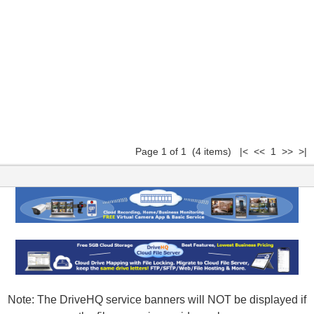
Page 1 of 1 (4 items) |< << 1 >> >|
Note: The DriveHQ service banners will NOT be displayed if