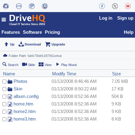
Log in
Sign up
Features
Software
Pricing
Help
Up
Download
Upgrade
Search
Slide
View
Play Music
Name
Modify Time
Size
Photos
01/13/2008 8:46:46 AM
7.05 MB
Skin
01/13/2008 8:50:22 AM
17 KB
album.config
01/13/2008 8:52:36 AM
504 B
home.htm
01/13/2008 8:52:36 AM
9 KB
home2.htm
01/13/2008 8:52:36 AM
9 KB
home3.htm
01/13/2008 8:52:36 AM
8 KB