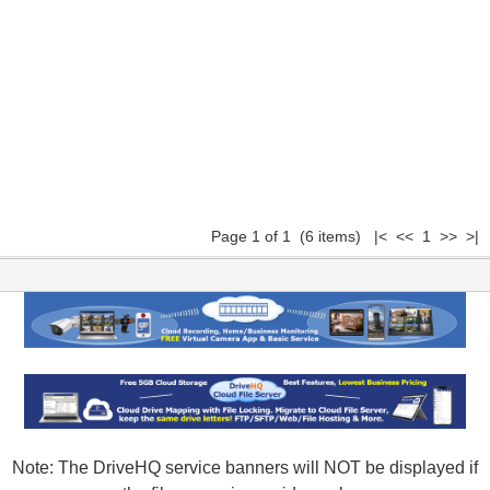
Page 1 of 1 (6 items) |< << 1 >> >|
Note: The DriveHQ service banners will NOT be displayed if