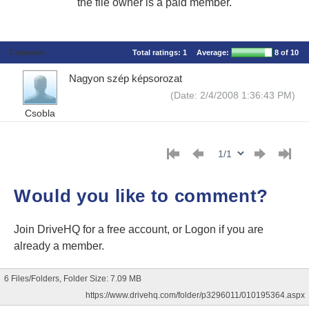
the file owner is a paid member.
Comments
Total ratings:
1
Average:
8
of 10
Nagyon szép képsorozat
(Date: 2/4/2008 1:36:43 PM)
Csobla
Would you like to comment?
Join DriveHQ
for a free account, or
Logon
if you are
already a member.
6 Files/Folders, Folder Size: 7.09 MB
https://www.drivehq.com/folder/p3296011/010195364.aspx