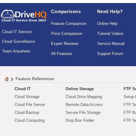
Comparisons
Need Help?
Feature Comparison
Online Help
Cloud IT Service
Price Comparison
Tutorial Videos
Cloud Surveillance
Expert Reviews
Service Manual
Team Anywhere
All Features
Support Forum
Feature References
Cloud IT
Online Storage
FTP Se
Cloud Storage
Cloud Drive Mapping
Setup 
Cloud File Server
Remote Data Access
FTP Se
Cloud Backup
Secure File Storage
FTP B
Cloud Computing
Drop Box Folder
FTP Se