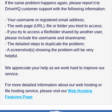
If the same problem happens again, please report it to
DriveHQ customer support with the following information:
- Your username or registered email address;
- The web page (URL), file or folder you tried to access;
- If you try to access a file/folder shared by another user,
please include the username and sharename;
- The detailed steps to duplicate the problem;
- A screenshot(s) showing the problem will be very
helpful.
We appreciate your help as we work hard to improve our
service.
For more detailed information about our web hosting or
file hosting service, please visit our
Web Hosting
Features Page