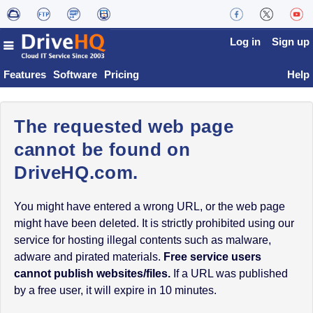
Log in
Sign up
Features
Software
Pricing
Help
The requested web page
cannot be found on
DriveHQ.com.
You might have entered a wrong URL, or the web page
might have been deleted. It is strictly prohibited using our
service for hosting illegal contents such as malware,
adware and pirated materials.
Free service users
cannot publish websites/files.
If a URL was published
by a free user, it will expire in 10 minutes.