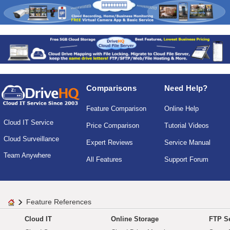
Comparisons
Need Help?
Feature Comparison
Online Help
Cloud IT Service
Price Comparison
Tutorial Videos
Cloud Surveillance
Expert Reviews
Service Manual
Team Anywhere
All Features
Support Forum
Feature References
Cloud IT
Online Storage
FTP Se