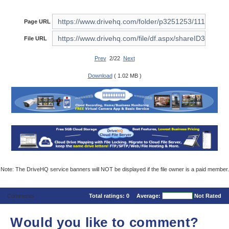
Page URL
File URL
Prev
2/22
Next
Download
( 1.02 MB )
Note: The DriveHQ service banners will NOT be displayed if the file owner is a paid member.
Comments
Total ratings:
0
Average:
Not Rated
Would you like to comment?