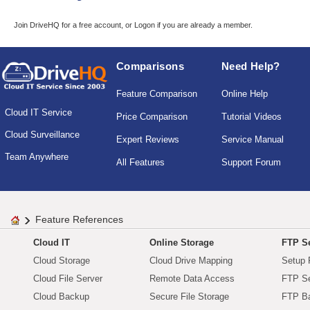
Join DriveHQ
for a free account, or
Logon
if you are already a member.
Comparisons
Need Help?
Feature Comparison
Online Help
Cloud IT Service
Price Comparison
Tutorial Videos
Cloud Surveillance
Expert Reviews
Service Manual
Team Anywhere
All Features
Support Forum
Feature References
Cloud IT
Online Storage
FTP Se
Cloud Storage
Cloud Drive Mapping
Setup 
Cloud File Server
Remote Data Access
FTP Se
Cloud Backup
Secure File Storage
FTP B