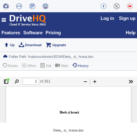
Log in
Sign up
Features
Software
Pricing
Help
Up
Download
Upgrade
Rotate
Effect
Edit
Slide
History
Dieta_ si_ hrana.doc