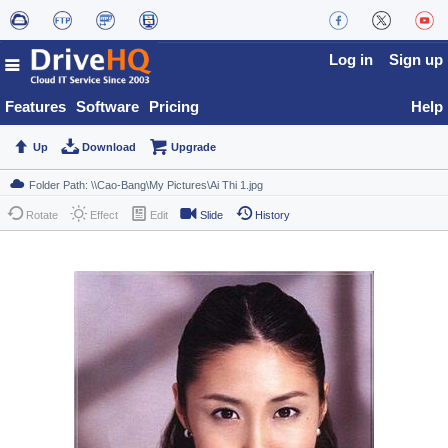
Log in
Sign up
Features
Software
Pricing
Help
Up
Download
Upgrade
Rotate
Effect
Edit
Slide
History