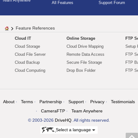
Team Anywhere
All Features
Support Forum
Feature References
Cloud IT
Online Storage
FTP Se
Cloud Storage
Cloud Drive Mapping
Setup 
Cloud File Server
Remote Data Access
FTP Se
Cloud Backup
Secure File Storage
FTP B
Cloud Computing
Drop Box Folder
FTP Se
About
Terms
Partnership
Support
Privacy
Testimonials
CameraFTP
Team Anywhere
© 2003-2026
DriveHQ
. All rights reserved.
Select a language