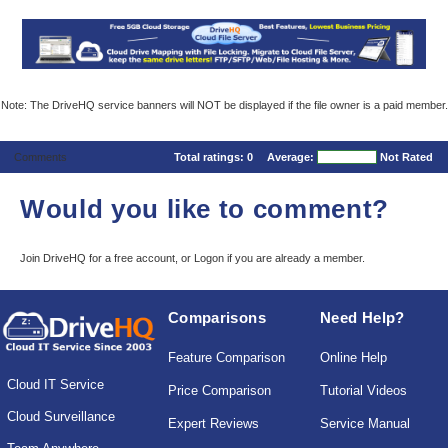
Note: The DriveHQ service banners will NOT be displayed if the file owner is a paid member.
Comments
Total ratings:
0
Average:
Not Rated
Would you like to comment?
Join DriveHQ
for a free account, or
Logon
if you are already a member.
Comparisons
Need Help?
Feature Comparison
Online Help
Cloud IT Service
Price Comparison
Tutorial Videos
Cloud Surveillance
Expert Reviews
Service Manual