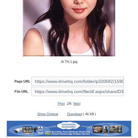
Ai Thi 1.jpg
Page URL
File URL
Prev
2/6
Next
Show Original
Download
( 46 KB )