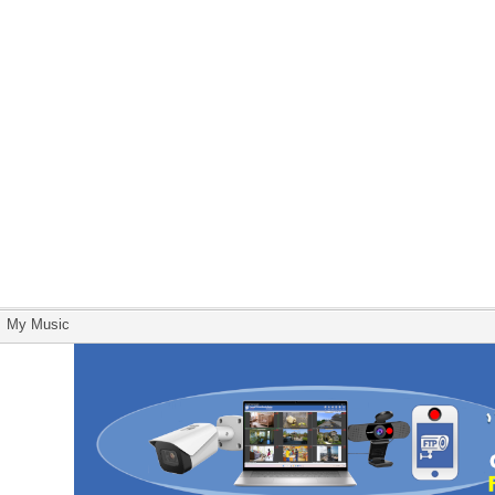
My Music