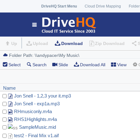
DriveHQ Start Menu
Cloud Drive Mapping
Folder
Up
Upload
Download
Zip Download
Select
Search
Slide
Download All
View
Name
Jon Snell - 1,2,3 your it.mp3
Jon Snell - exp1a.mp3
RHmusiconly.m4a
RHS1Highlights.m4a
SampleMusic.mid
test2 - Final Mix v1.aif