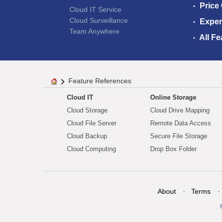
Price
Cloud IT Service
Cloud Surveillance
Exper
Team Anywhere
All Fe
Feature References
Cloud IT
Online Storage
Cloud Storage
Cloud Drive Mapping
Cloud File Server
Remote Data Access
Cloud Backup
Secure File Storage
Cloud Computing
Drop Box Folder
About
Terms