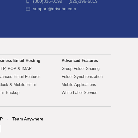
(800)836-0199 (925)396-5819
support@drivehq.com
siness Email Hosting
Advanced Features
TP, POP & IMAP
Group Folder Sharing
vanced Email Features
Folder Synchronization
tlook & Mobile Email
Mobile Applications
ail Backup
White Label Service
P
Team Anywhere