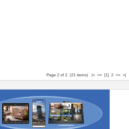
Page 2 of 2 (21 items)
|<
<<
[1]
2 >> >|