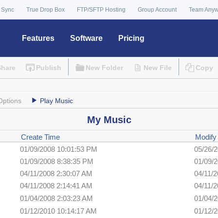
 Sync
True Drop Box
FTP/SFTP Hosting
Group Account
Team Any
Features
Software
Pricing
Share
Publish
New Folder
New File
Copy
Options
Play Music
My Music
Create Time
Modify
01/09/2008 10:01:53 PM
05/26/
01/09/2008 8:38:35 PM
01/09/
04/11/2008 2:30:07 AM
04/11/
04/11/2008 2:14:41 AM
04/11/
01/04/2008 2:03:23 AM
01/04/
01/12/2010 10:14:17 AM
01/12/