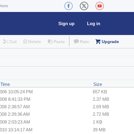
where
Sign up
Log in
Cut
Delete
Paste
Rate
Upgrade
 Time
Size
2006 10:05:24 PM
657 KB
2008 8:41:33 PM
2.37 MB
2008 2:38:57 AM
2.69 MB
2008 2:39:36 AM
2.72 MB
2008 2:03:23 AM
1 KB
2010 10:14:17 AM
39 MB