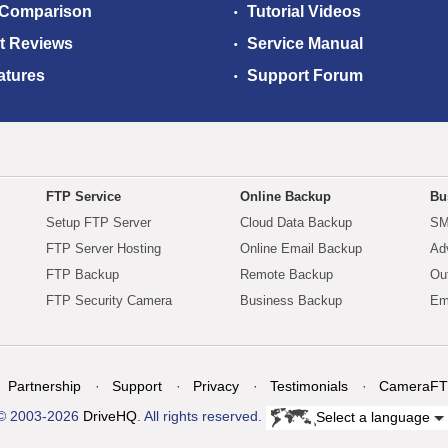
 Comparison
Tutorial Videos
t Reviews
Service Manual
atures
Support Forum
FTP Service
Online Backup
Bu
Setup FTP Server
Cloud Data Backup
SM
FTP Server Hosting
Online Email Backup
Ad
FTP Backup
Remote Backup
Ou
FTP Security Camera
Business Backup
Em
Partnership
Support
Privacy
Testimonials
CameraFT
© 2003-2026
DriveHQ
. All rights reserved.
Select a language