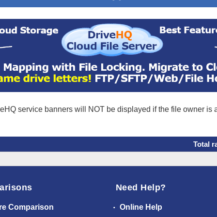
eHQ service banners will NOT be displayed if the file owner is
Total r
arisons
Need Help?
re Comparison
Online Help