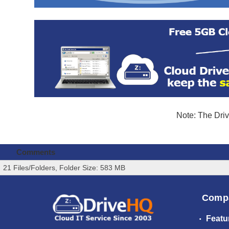
Note: The Driv
Comments
21 Files/Folders, Folder Size: 583 MB
Comp
Featu