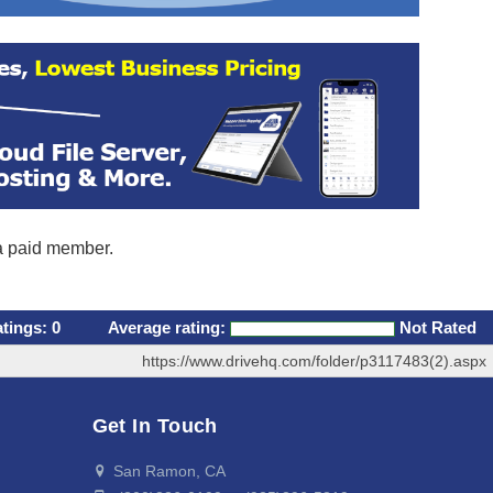
 a paid member.
atings:
0
Average rating:
Not Rated
https://www.drivehq.com/folder/p3117483(2).aspx
Get In Touch
San Ramon, CA