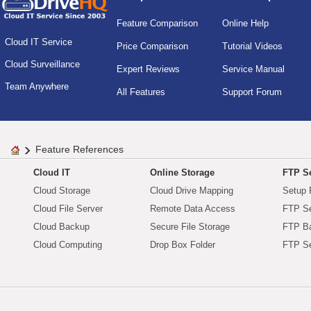
Feature Comparison
Online Help
Cloud IT Service
Price Comparison
Tutorial Videos
Cloud Surveillance
Expert Reviews
Service Manual
Team Anywhere
All Features
Support Forum
Feature References
Cloud IT
Online Storage
FTP Se
Cloud Storage
Cloud Drive Mapping
Setup 
Cloud File Server
Remote Data Access
FTP Se
Cloud Backup
Secure File Storage
FTP B
Cloud Computing
Drop Box Folder
FTP Se