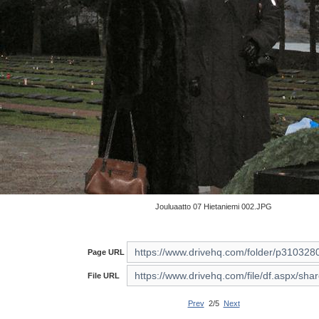
Jouluaatto 07 Hietaniemi 002.JPG
Page URL
File URL
Prev
2/5
Next