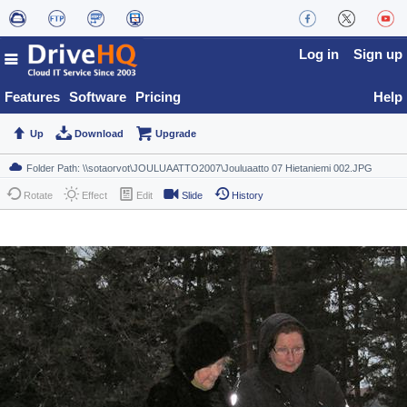
Log in
Sign up
Features
Software
Pricing
Help
Up
Download
Upgrade
Rotate
Effect
Edit
Slide
History