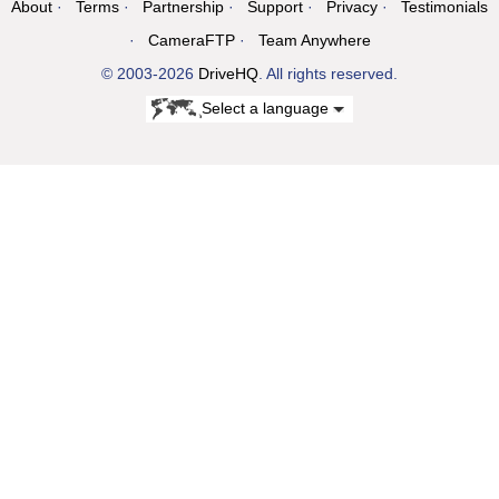
About
Terms
Partnership
Support
Privacy
Testimonials
CameraFTP
Team Anywhere
© 2003-2026
DriveHQ
. All rights reserved.
Select a language