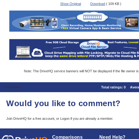
Show Original
Download
( 109 KB )
Note: The DriveHQ service banners will NOT be displayed if the file owner i
Comments
Total ratings:
0
Aver
Would you like to comment?
Join DriveHQ
for a free account, or
Logon
if you are already a member.
Comparisons
Need Help?