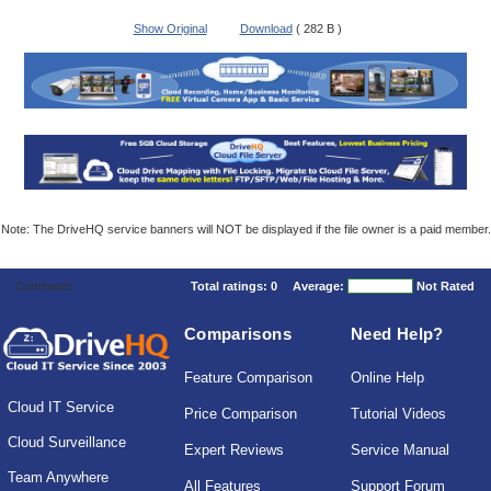
Show Original
Download
( 282 B )
Note: The DriveHQ service banners will NOT be displayed if the file owner is a paid member.
Comments
Total ratings:
0
Average:
Not Rated
Comparisons
Need Help?
Feature Comparison
Online Help
Cloud IT Service
Price Comparison
Tutorial Videos
Cloud Surveillance
Expert Reviews
Service Manual
Team Anywhere
All Features
Support Forum