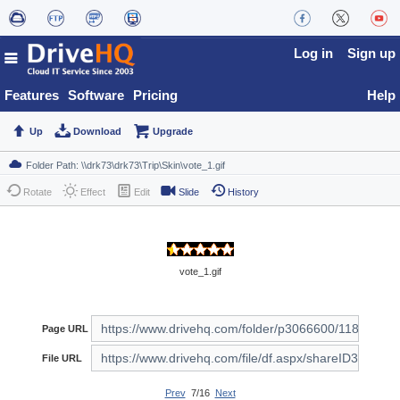
Log in
Sign up
Features
Software
Pricing
Help
Up
Download
Upgrade
Rotate
Effect
Edit
Slide
History
vote_1.gif
Page URL
File URL
Prev
7/16
Next