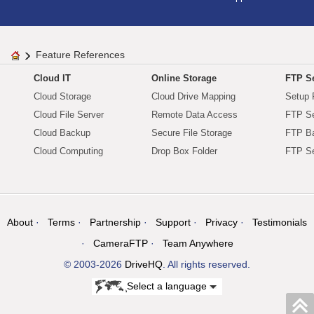
Feature References
Cloud IT
Online Storage
FTP Se
Cloud Storage
Cloud Drive Mapping
Setup 
Cloud File Server
Remote Data Access
FTP Se
Cloud Backup
Secure File Storage
FTP B
Cloud Computing
Drop Box Folder
FTP Se
About
Terms
Partnership
Support
Privacy
Testimonials
CameraFTP
Team Anywhere
© 2003-2026
DriveHQ
. All rights reserved.
Select a language