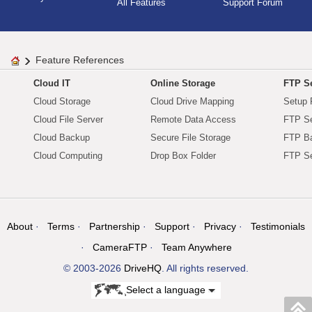
All Features
Support Forum
Feature References
Cloud IT
Online Storage
FTP Se
Cloud Storage
Cloud Drive Mapping
Setup 
Cloud File Server
Remote Data Access
FTP Se
Cloud Backup
Secure File Storage
FTP B
Cloud Computing
Drop Box Folder
FTP Se
About
Terms
Partnership
Support
Privacy
Testimonials
CameraFTP
Team Anywhere
© 2003-2026
DriveHQ
. All rights reserved.
Select a language