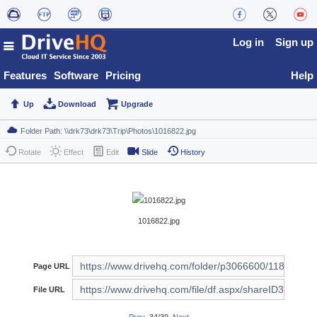
Log in
Sign up
Features
Software
Pricing
Help
Up
Download
Upgrade
Rotate
Effect
Edit
Slide
History
1016822.jpg
Page URL
File URL