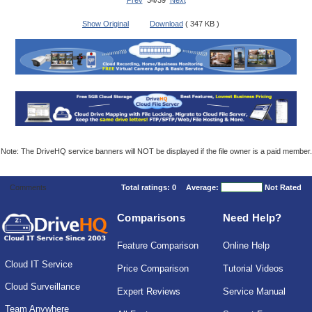
Prev
34/39
Next
Show Original
Download
( 347 KB )
Note: The DriveHQ service banners will NOT be displayed if the file owner is a paid member.
Comments
Total ratings:
0
Average:
Not Rated
Comparisons
Need Help?
Feature Comparison
Online Help
Cloud IT Service
Price Comparison
Tutorial Videos
Cloud Surveillance
Expert Reviews
Service Manual
Team Anywhere