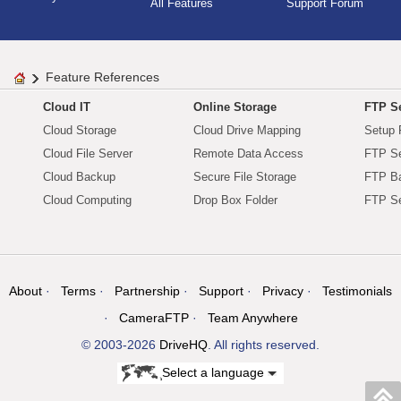
All Features
Support Forum
Feature References
Cloud IT
Online Storage
FTP Se
Cloud Storage
Cloud Drive Mapping
Setup 
Cloud File Server
Remote Data Access
FTP Se
Cloud Backup
Secure File Storage
FTP B
Cloud Computing
Drop Box Folder
FTP Se
About
Terms
Partnership
Support
Privacy
Testimonials
CameraFTP
Team Anywhere
© 2003-2026
DriveHQ
. All rights reserved.
Select a language