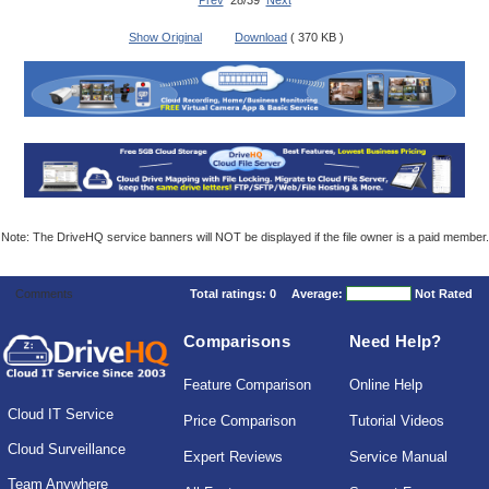
Prev
28/39
Next
Show Original
Download
( 370 KB )
Note: The DriveHQ service banners will NOT be displayed if the file owner is a paid member.
Comments
Total ratings:
0
Average:
Not Rated
Comparisons
Need Help?
Feature Comparison
Online Help
Cloud IT Service
Price Comparison
Tutorial Videos
Cloud Surveillance
Expert Reviews
Service Manual
Team Anywhere