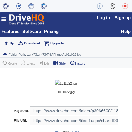
Log in
Sign up
Features
Software
Pricing
Help
Up
Download
Upgrade
Rotate
Effect
Edit
Slide
History
1011022.jpg
Page URL
File URL