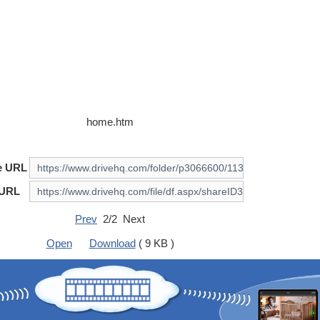
home.htm
e URL
 URL
Prev
2/2 Next
Open
Download
( 9 KB )