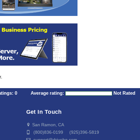
r.
atings:
0
Average rating:
Not Rated
Get In Touch
San Ramon, CA
(800)836-0199 (925)396-5819
support@drivehq.com