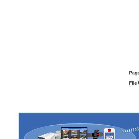
Pag
File