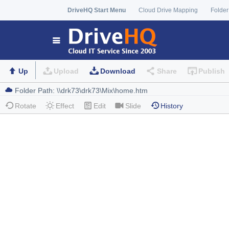
DriveHQ Start Menu
Cloud Drive Mapping
Folder
Up
Upload
Download
Share
Publish
Rotate
Effect
Edit
Slide
History