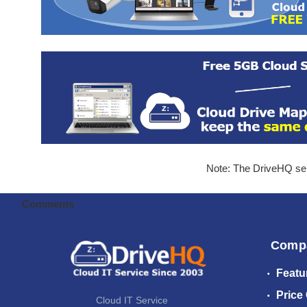
Note: The DriveHQ serv
Comments
Comp
Featu
Price
Cloud IT Service