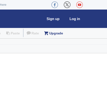
where
Sign up
Log in
e
Paste
Rate
Upgrade