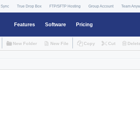
 Sync
True Drop Box
FTP/SFTP Hosting
Group Account
Team Any
Features
Software
Pricing
New Folder
New File
Copy
Cut
Delet