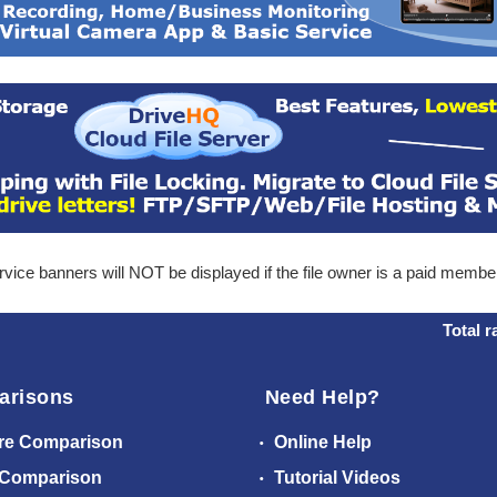
ice banners will NOT be displayed if the file owner is a paid membe
Total r
arisons
Need Help?
re Comparison
Online Help
 Comparison
Tutorial Videos