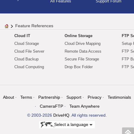
All Features
Support Forum
Feature References
Cloud IT
Online Storage
FTP Se
Cloud Storage
Cloud Drive Mapping
Setup 
Cloud File Server
Remote Data Access
FTP Se
Cloud Backup
Secure File Storage
FTP B
Cloud Computing
Drop Box Folder
FTP Se
About
Terms
Partnership
Support
Privacy
Testimonials
CameraFTP
Team Anywhere
© 2003-2026
DriveHQ
. All rights reserved.
Select a language