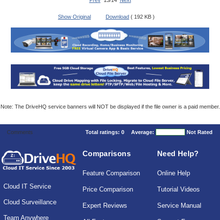
Prev
13/14
Next
Show Original
Download
( 192 KB )
Note: The DriveHQ service banners will NOT be displayed if the file owner is a paid member.
Comments
Total ratings:
0
Average:
Not Rated
Comparisons
Need Help?
Feature Comparison
Online Help
Cloud IT Service
Price Comparison
Tutorial Videos
Cloud Surveillance
Expert Reviews
Service Manual
Team Anywhere