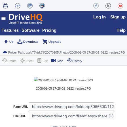
Log in
Sign up
Features
Software
Pricing
Help
Up
Download
Upgrade
Rotate
Effect
Edit
Slide
History
2008-01-05 17-28-02_0122_resize.JPG
Page URL
File URL