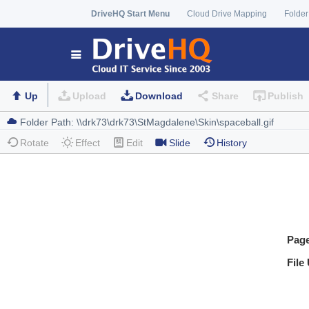
DriveHQ Start Menu
Cloud Drive Mapping
Folder
Up
Upload
Download
Share
Publish
Rotate
Effect
Edit
Slide
History
Pag
File