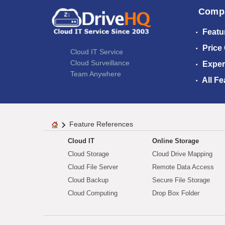
Comp
Featu
Price
Cloud IT Service
Cloud Surveillance
Exper
Team Anywhere
All Fe
Feature References
Cloud IT
Online Storage
Cloud Storage
Cloud Drive Mapping
Cloud File Server
Remote Data Access
Cloud Backup
Secure File Storage
Cloud Computing
Drop Box Folder