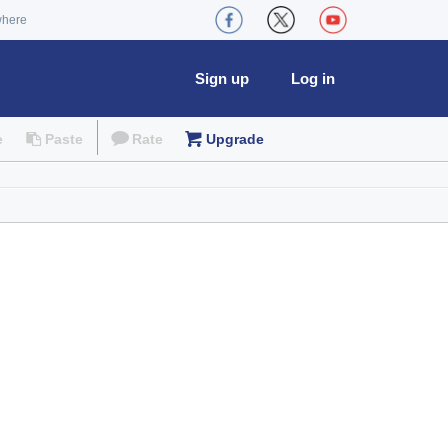
where
Sign up
Log in
e
Paste
Rate
Upgrade