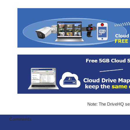
Note: The DriveHQ serv
Comments