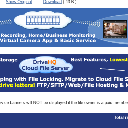
Show Original
Download
( 43 B )
ice banners will NOT be displayed if the file owner is a paid membe
Total r