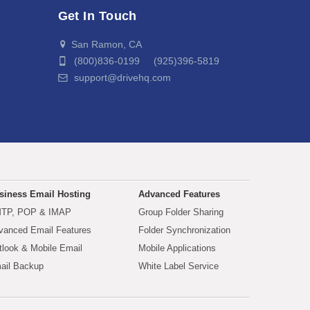
Get In Touch
San Ramon, CA
(800)836-0199 (925)396-5819
support@drivehq.com
siness Email Hosting
Advanced Features
TP, POP & IMAP
Group Folder Sharing
vanced Email Features
Folder Synchronization
tlook & Mobile Email
Mobile Applications
ail Backup
White Label Service