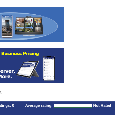
r.
atings:
0
Average rating:
Not Rated