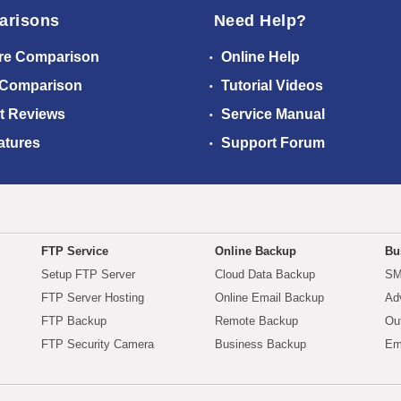
arisons
Need Help?
re Comparison
Online Help
 Comparison
Tutorial Videos
t Reviews
Service Manual
atures
Support Forum
FTP Service
Online Backup
Bu
Setup FTP Server
Cloud Data Backup
SM
FTP Server Hosting
Online Email Backup
Ad
FTP Backup
Remote Backup
Ou
FTP Security Camera
Business Backup
Em