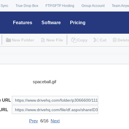
 Sync
True Drop Box
FTP/SFTP Hosting
Group Account
Team Any
Features
Software
Pricing
New Folder
New File
Copy
Cut
Delet
spaceball.gif
e URL
 URL
Prev
6/16
Next