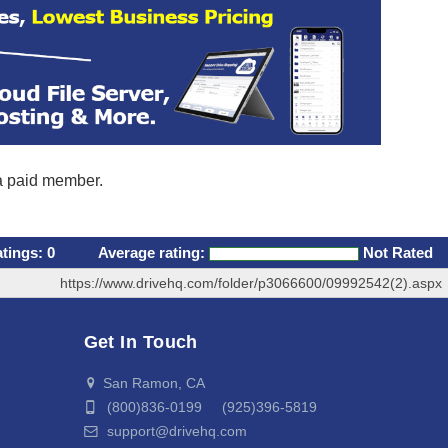
 a paid member.
atings:
0
Average rating:
Not Rated
https://www.drivehq.com/folder/p3066600/09992542(2).aspx
Get In Touch
San Ramon, CA
(800)836-0199 (925)396-5819
support@drivehq.com