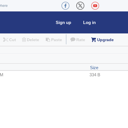
where
Sign up
Log in
Cut
Delete
Paste
Rate
Upgrade
Size
PM
334 B