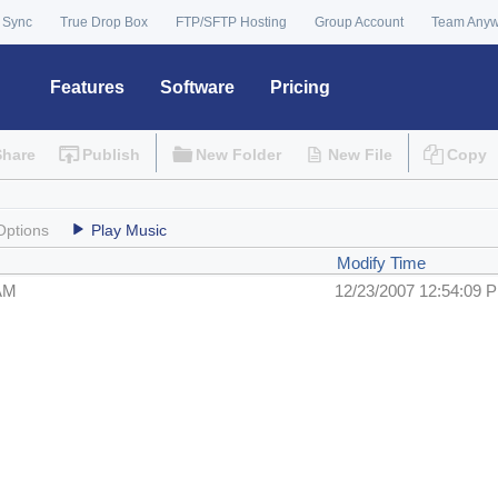
 Sync
True Drop Box
FTP/SFTP Hosting
Group Account
Team Any
Features
Software
Pricing
Share
Publish
New Folder
New File
Copy
Options
Play Music
Modify Time
 AM
12/23/2007 12:54:09 