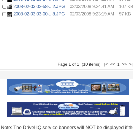
2008-02-03 02-58-...2.JPG
02/03/2008 9:24:41 AM
107 K
2008-02-03 03-00-...8.JPG
02/03/2008 9:23:19 AM
97 KB
Page 1 of 1 (10 items) |< << 1 >> >|
Note: The DriveHQ service banners will NOT be displayed if th