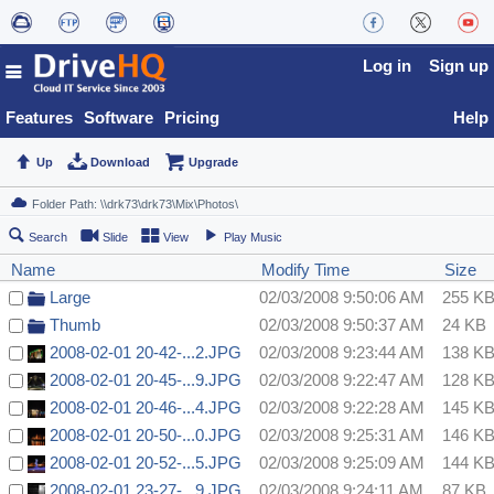
Log in
Sign up
Features
Software
Pricing
Help
Up
Download
Upgrade
Search
Slide
View
Play Music
Name
Modify Time
Size
Large
02/03/2008 9:50:06 AM
255 K
Thumb
02/03/2008 9:50:37 AM
24 KB
2008-02-01 20-42-...2.JPG
02/03/2008 9:23:44 AM
138 K
2008-02-01 20-45-...9.JPG
02/03/2008 9:22:47 AM
128 K
2008-02-01 20-46-...4.JPG
02/03/2008 9:22:28 AM
145 K
2008-02-01 20-50-...0.JPG
02/03/2008 9:25:31 AM
146 K
2008-02-01 20-52-...5.JPG
02/03/2008 9:25:09 AM
144 K
2008-02-01 23-27-...9.JPG
02/03/2008 9:24:11 AM
87 KB