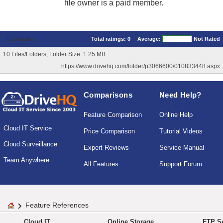
file owner is a paid member.
Comments
Total ratings:
0
Average:
Not Rated
10 Files/Folders, Folder Size: 1.25 MB
https://www.drivehq.com/folder/p3066600/010833448.aspx
Comparisons
Need Help?
Feature Comparison
Online Help
Cloud IT Service
Price Comparison
Tutorial Videos
Cloud Surveillance
Expert Reviews
Service Manual
Team Anywhere
All Features
Support Forum
Feature References
Cloud IT
Online Storage
FTP Se