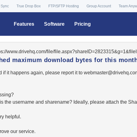
 Sync
True Drop Box
FTP/SFTP Hosting
Group Account
Team Any
Features
Software
Pricing
tps://www.drivehq.com/file/file.aspx?shareID=2823315&g=1&fil
ached maximum download bytes for this month
 if it happens again, please report it to
moc.qhevird@retsambe
essing?
hat is the username and sharename? Ideally, please attach the Sha
y helpful.
ove our service.