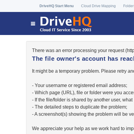
DriveHQ Start Menu
Cloud Drive Mapping
Folder
There was an error processing your request (ht
The file owner's account has re
It might be a temporary problem. Please retry and
- Your username or registered email address;
- Which page (URL), file or folder were you acc
- If the file/folder is shared by another user, w
- The detailed steps to duplicate the problem;
- A screenshot(s) showing the problem will be ver
We appreciate your help as we work hard to impr