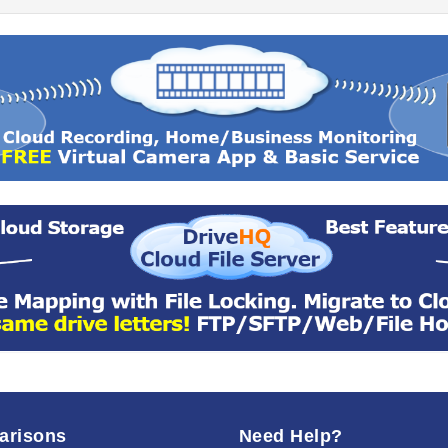
arisons
Need Help?