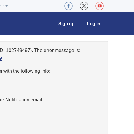
where
Sign up
Log in
eID=102749497). The error message is:
!
w
with the following info:
re Notification email;