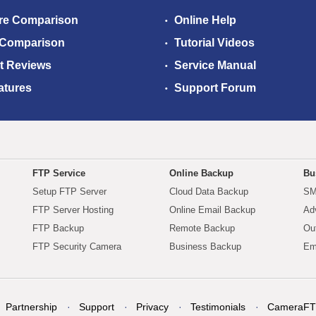
re Comparison
Online Help
 Comparison
Tutorial Videos
t Reviews
Service Manual
atures
Support Forum
FTP Service
Online Backup
Bu
Setup FTP Server
Cloud Data Backup
SM
FTP Server Hosting
Online Email Backup
Ad
FTP Backup
Remote Backup
Ou
FTP Security Camera
Business Backup
Em
Partnership
Support
Privacy
Testimonials
CameraFT