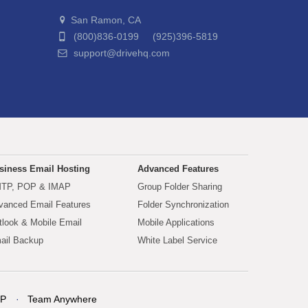
San Ramon, CA
(800)836-0199 (925)396-5819
support@drivehq.com
siness Email Hosting
Advanced Features
TP, POP & IMAP
Group Folder Sharing
vanced Email Features
Folder Synchronization
tlook & Mobile Email
Mobile Applications
ail Backup
White Label Service
P
Team Anywhere