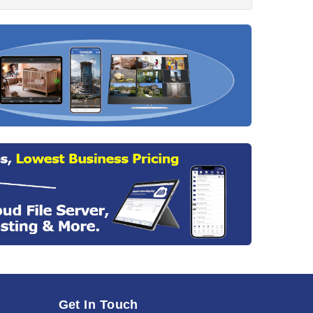
Get In Touch