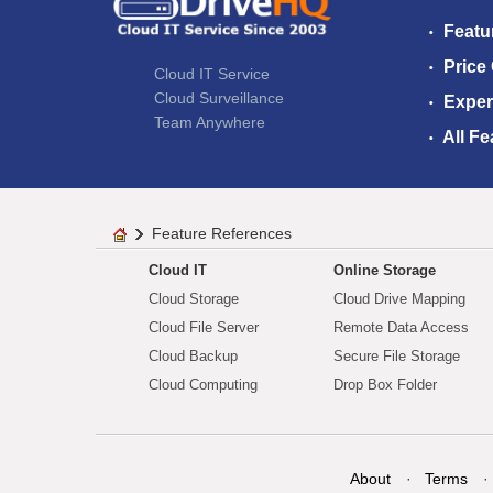
Featu
Price
Cloud IT Service
Cloud Surveillance
Exper
Team Anywhere
All Fe
Feature References
Cloud IT
Online Storage
Cloud Storage
Cloud Drive Mapping
Cloud File Server
Remote Data Access
Cloud Backup
Secure File Storage
Cloud Computing
Drop Box Folder
About
Terms