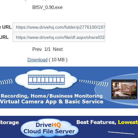
BfSV_0.90.exe
e URL
 URL
Prev 1/1 Next
Download
( 10 MB )