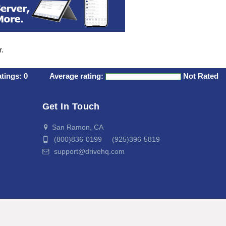
r.
atings:
0
Average rating:
Not Rated
Get In Touch
San Ramon, CA
(800)836-0199 (925)396-5819
support@drivehq.com