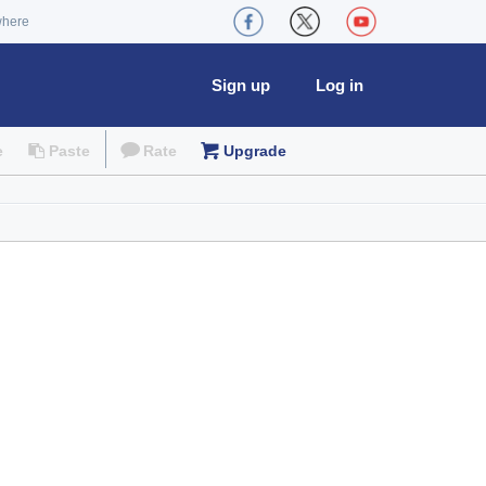
where
Sign up
Log in
e
Paste
Rate
Upgrade