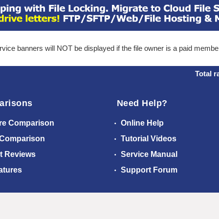
ice banners will NOT be displayed if the file owner is a paid membe
Total r
arisons
Need Help?
re Comparison
Online Help
 Comparison
Tutorial Videos
t Reviews
Service Manual
atures
Support Forum