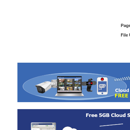
Pag
File