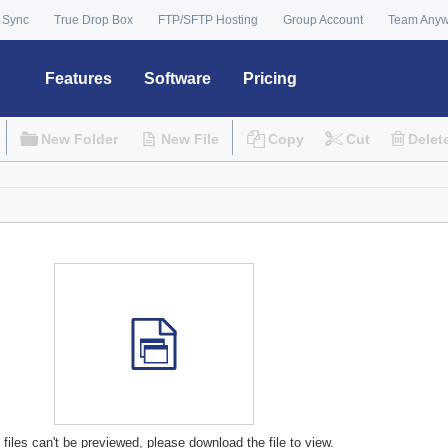
 Sync
True Drop Box
FTP/SFTP Hosting
Group Account
Team Any
Features
Software
Pricing
New Folder
New File
Copy
Cut
Delet
files can't be previewed, please download the file to view.