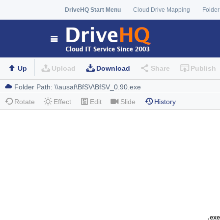
DriveHQ Start Menu
Cloud Drive Mapping
Folder
Up
Upload
Download
Share
Publish
Rotate
Effect
Edit
Slide
History
.exe