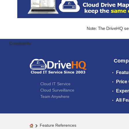
Note: The DriveHQ serv
Comments
Comp
Featu
Price
Cloud IT Service
Cloud Surveillance
Exper
Team Anywhere
All Fe
Feature References