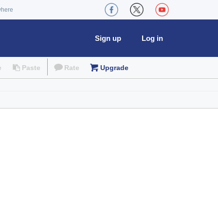
where
Sign up
Log in
e
Paste
Rate
Upgrade