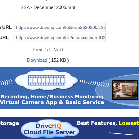
SSA - December 2005.mht
e URL
 URL
Prev 1/1 Next
Download
( 152 KB )