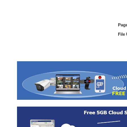
Pag
File