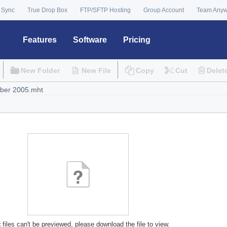
 Sync
True Drop Box
FTP/SFTP Hosting
Group Account
Team Any
Features
Software
Pricing
New Folder
New File
Copy
Cut
Delet
t
files can't be previewed, please download the file to view.