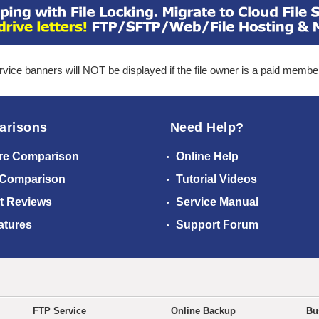
ice banners will NOT be displayed if the file owner is a paid membe
arisons
Need Help?
re Comparison
Online Help
 Comparison
Tutorial Videos
t Reviews
Service Manual
atures
Support Forum
FTP Service
Online Backup
Bu