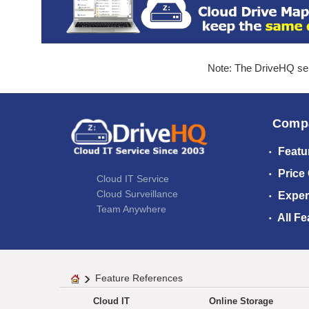
Note: The DriveHQ serv
Comp
Featu
Price
Cloud IT Service
Cloud Surveillance
Exper
Team Anywhere
All Fe
Feature References
Cloud IT
Online Storage