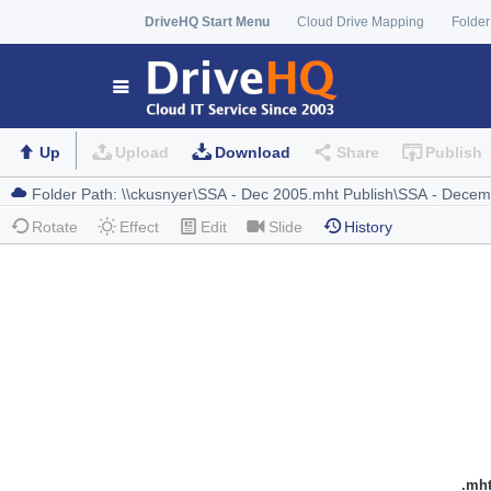
DriveHQ Start Menu
Cloud Drive Mapping
Folder
Up
Upload
Download
Share
Publish
Rotate
Effect
Edit
Slide
History
.mh