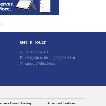
r.
Get In Touch
San Ramon, CA
(800)836-0199 (925)396-5819
support@drivehq.com
siness Email Hosting
Advanced Features