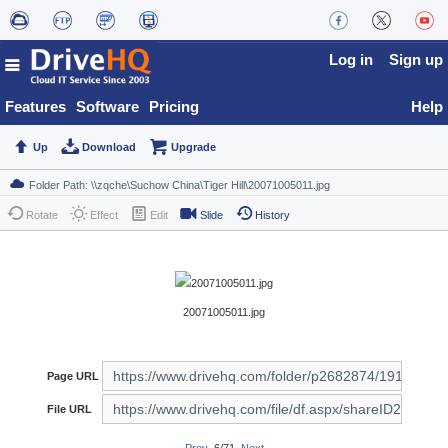
Log in
Sign up
Features
Software
Pricing
Help
Up
Download
Upgrade
Rotate
Effect
Edit
Slide
History
20071005011.jpg
Page URL
File URL