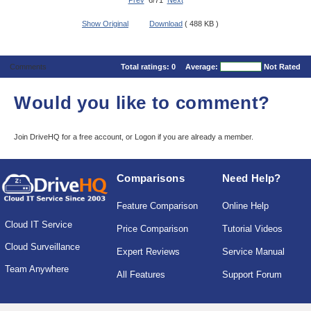
Prev
6/71
Next
Show Original
Download
( 488 KB )
Comments
Total ratings:
0
Average:
Not Rated
Would you like to comment?
Join DriveHQ
for a free account, or
Logon
if you are already a member.
Comparisons
Need Help?
Feature Comparison
Online Help
Cloud IT Service
Price Comparison
Tutorial Videos
Cloud Surveillance
Expert Reviews
Service Manual
Team Anywhere
All Features
Support Forum