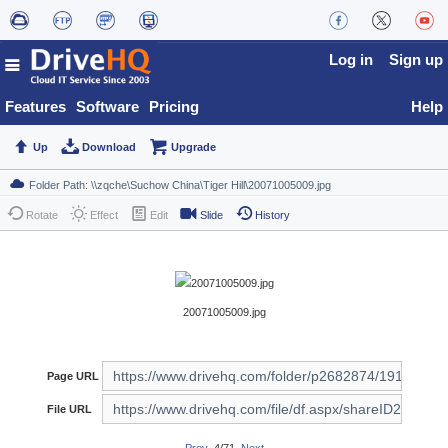
Log in
Sign up
Features
Software
Pricing
Help
Up
Download
Upgrade
Rotate
Effect
Edit
Slide
History
20071005009.jpg
Page URL
File URL