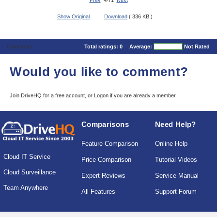
Prev
4/71
Next
Show Original
Download
( 336 KB )
Comments
Total ratings:
0
Average:
Not Rated
Would you like to comment?
Join DriveHQ
for a free account, or
Logon
if you are already a member.
Comparisons
Need Help?
Feature Comparison
Online Help
Cloud IT Service
Price Comparison
Tutorial Videos
Cloud Surveillance
Expert Reviews
Service Manual
Team Anywhere
All Features
Support Forum