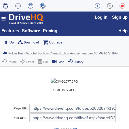
Log in
Sign up
Features
Software
Pricing
Help
Up
Download
Upgrade
Rotate
Effect
Edit
Slide
History
CIMG1077.JPG
Page URL
File URL