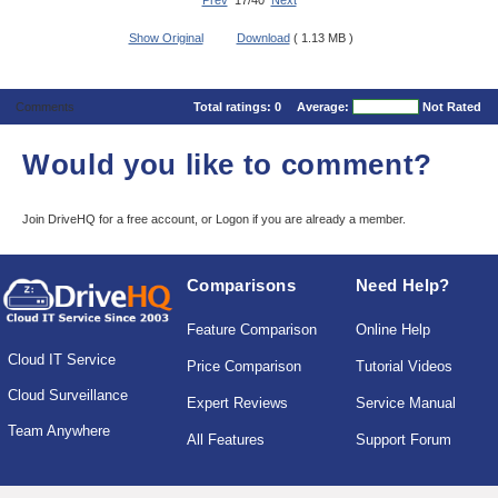
Prev
17/40
Next
Show Original
Download
( 1.13 MB )
Comments
Total ratings:
0
Average:
Not Rated
Would you like to comment?
Join DriveHQ
for a free account, or
Logon
if you are already a member.
Comparisons
Need Help?
Feature Comparison
Online Help
Cloud IT Service
Price Comparison
Tutorial Videos
Cloud Surveillance
Expert Reviews
Service Manual
Team Anywhere
All Features
Support Forum