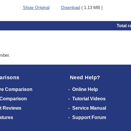
Show Original
Download
( 1.13 MB )
Total r
ember.
arisons
Need Help?
re Comparison
Online Help
 Comparison
Tutorial Videos
t Reviews
Service Manual
atures
Support Forum