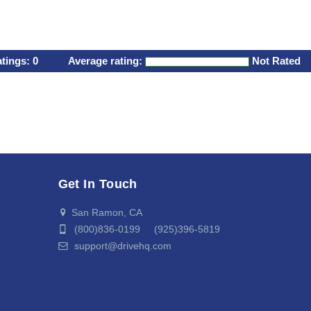
atings:
0
Average rating:
Not Rated
Get In Touch
San Ramon, CA
(800)836-0199 (925)396-5819
support@drivehq.com