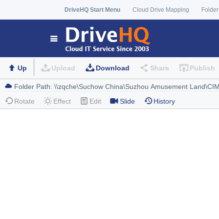
DriveHQ Start Menu
Cloud Drive Mapping
Folder
Up
Upload
Download
Share
Publish
Rotate
Effect
Edit
Slide
History