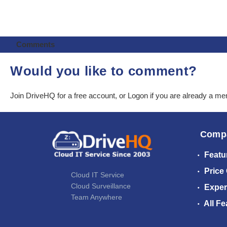
Comments
Would you like to comment?
Join DriveHQ
for a free account, or
Logon
if you are already a m
Comp
Featu
Price
Cloud IT Service
Cloud Surveillance
Exper
Team Anywhere
All Fe