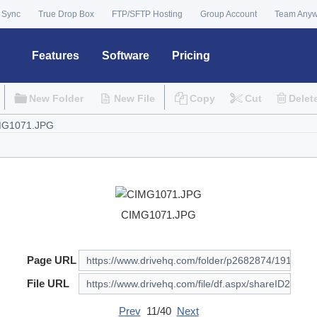
 Sync
True Drop Box
FTP/SFTP Hosting
Group Account
Team Any
Features
Software
Pricing
New Folder
New File
Copy
Cut
Delet
CIMG1071.JPG
Page URL
File URL
Prev
11/40
Next