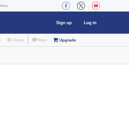
where
Sign up
Log in
e
Paste
Rate
Upgrade