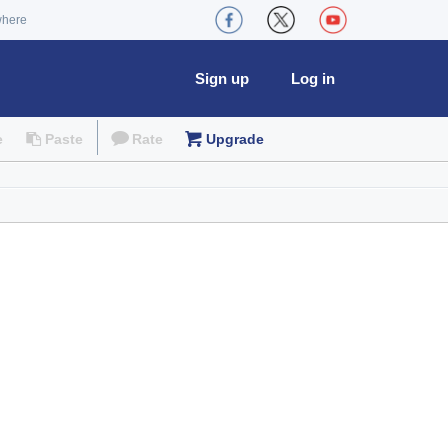
where
Sign up
Log in
e
Paste
Rate
Upgrade