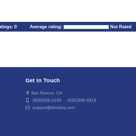
atings:
0
Average rating:
Not Rated
Get In Touch
San Ramon, CA
(800)836-0199 (925)396-5819
support@drivehq.com