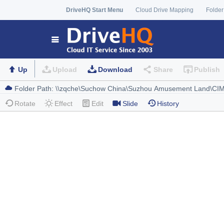
DriveHQ Start Menu
Cloud Drive Mapping
Folder
Up
Upload
Download
Share
Publish
Rotate
Effect
Edit
Slide
History