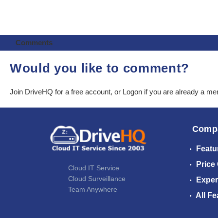
Comments
Would you like to comment?
Join DriveHQ
for a free account, or
Logon
if you are already a m
Comp
Featu
Price
Cloud IT Service
Cloud Surveillance
Exper
Team Anywhere
All Fe