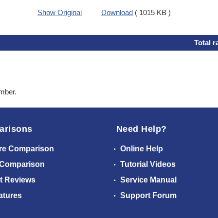
Show Original
Download
( 1015 KB )
Total r
ember.
arisons
Need Help?
re Comparison
Online Help
 Comparison
Tutorial Videos
t Reviews
Service Manual
atures
Support Forum