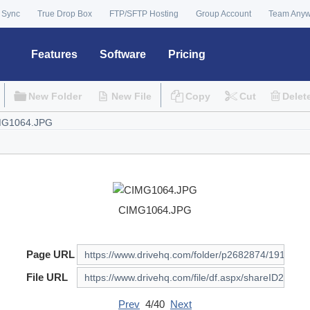
 Sync
True Drop Box
FTP/SFTP Hosting
Group Account
Team Any
Features
Software
Pricing
New Folder
New File
Copy
Cut
Delet
CIMG1064.JPG
Page URL
File URL
Prev
4/40
Next