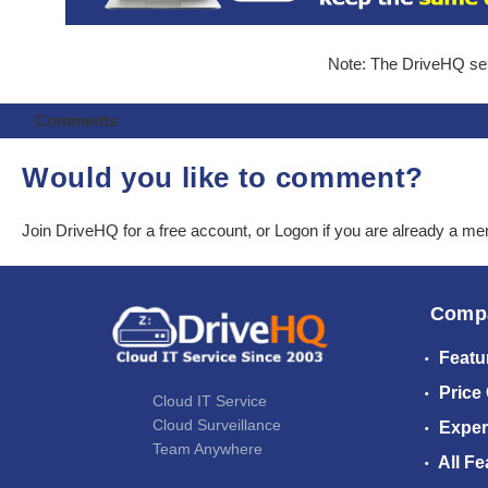
Note: The DriveHQ serv
Comments
Would you like to comment?
Join DriveHQ
for a free account, or
Logon
if you are already a m
Comp
Featu
Price
Cloud IT Service
Cloud Surveillance
Exper
Team Anywhere
All Fe