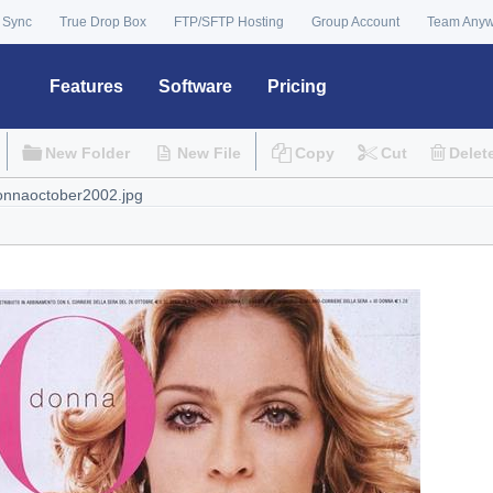
 Sync
True Drop Box
FTP/SFTP Hosting
Group Account
Team Any
Features
Software
Pricing
New Folder
New File
Copy
Cut
Delet