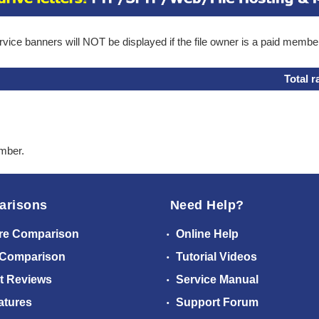
ice banners will NOT be displayed if the file owner is a paid membe
Total r
ember.
arisons
Need Help?
re Comparison
Online Help
 Comparison
Tutorial Videos
t Reviews
Service Manual
atures
Support Forum