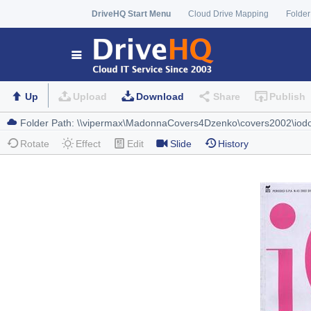
DriveHQ Start Menu
Cloud Drive Mapping
Folder
Up
Upload
Download
Share
Publish
Rotate
Effect
Edit
Slide
History