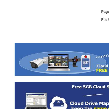
Pag
File