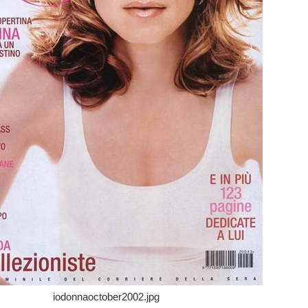
iodonnaoctober2002.jpg