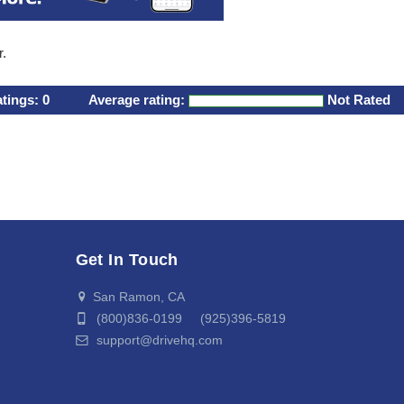
r.
atings:
0
Average rating:
Not Rated
Get In Touch
San Ramon, CA
(800)836-0199 (925)396-5819
support@drivehq.com