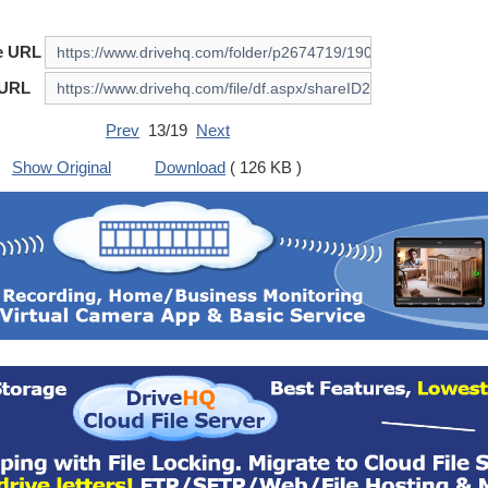
e URL
 URL
Prev
13/19
Next
Show Original
Download
( 126 KB )