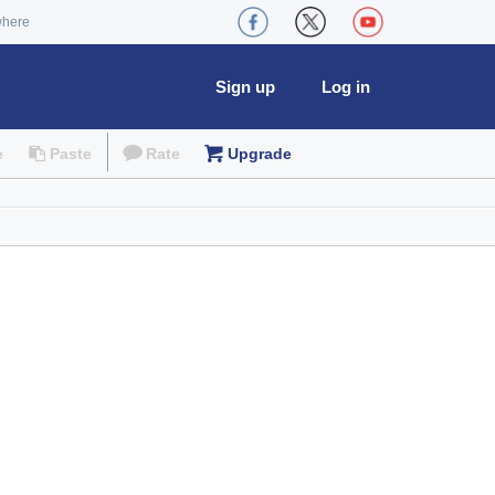
where
Sign up
Log in
e
Paste
Rate
Upgrade