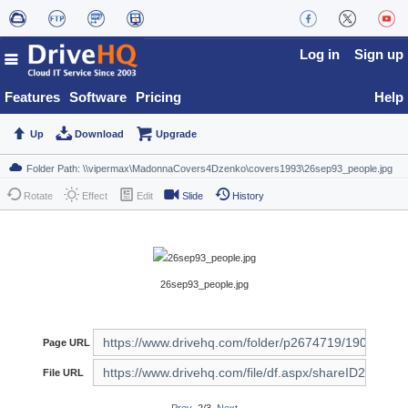
Log in
Sign up
Features
Software
Pricing
Help
Up
Download
Upgrade
Rotate
Effect
Edit
Slide
History
26sep93_people.jpg
Page URL
File URL