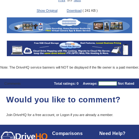
Prev
2/3
Next
Show Original
Download
( 241 KB )
Note: The DriveHQ service banners will NOT be displayed if the file owner is a paid member.
Comments
Total ratings:
0
Average:
Not Rated
Would you like to comment?
Join DriveHQ
for a free account, or
Logon
if you are already a member.
Comparisons
Need Help?