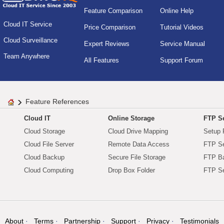
Feature Comparison
Online Help
Cloud IT Service
Price Comparison
Tutorial Videos
Cloud Surveillance
Expert Reviews
Service Manual
Team Anywhere
All Features
Support Forum
Feature References
Cloud IT
Online Storage
FTP Se
Cloud Storage
Cloud Drive Mapping
Setup 
Cloud File Server
Remote Data Access
FTP Se
Cloud Backup
Secure File Storage
FTP B
Cloud Computing
Drop Box Folder
FTP Se
About
Terms
Partnership
Support
Privacy
Testimonials