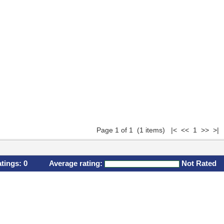
Page 1 of 1 (1 items) |< << 1 >> >|
atings:
0
Average rating:
Not Rated