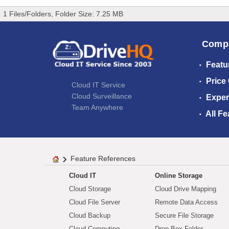
1 Files/Folders, Folder Size: 7.25 MB
Comp
Featu
Price
Cloud IT Service
Cloud Surveillance
Exper
Team Anywhere
All Fe
Feature References
Cloud IT
Online Storage
Cloud Storage
Cloud Drive Mapping
Cloud File Server
Remote Data Access
Cloud Backup
Secure File Storage
Cloud Computing
Drop Box Folder