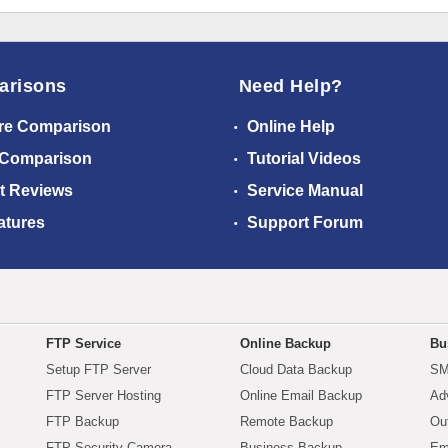
arisons
Need Help?
re Comparison
Online Help
 Comparison
Tutorial Videos
t Reviews
Service Manual
atures
Support Forum
FTP Service
Online Backup
Bu
Setup FTP Server
Cloud Data Backup
SM
FTP Server Hosting
Online Email Backup
Ad
FTP Backup
Remote Backup
Ou
FTP Security Camera
Business Backup
Em