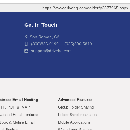
https://www.drivehq.com/folder/p2577965.aspx
Get In Touch
San Ramon, CA
(800)836-0199 (925)396-5819
support@drivehq.com
siness Email Hosting
Advanced Features
TP, POP & IMAP
Group Folder Sharing
vanced Email Features
Folder Synchronization
tlook & Mobile Email
Mobile Applications
ail Backup
White Label Service