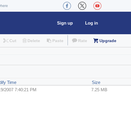
where
Sign up
Log in
Cut
Delete
Paste
Rate
Upgrade
ify Time
Size
19/2007 7:40:21 PM
7.25 MB