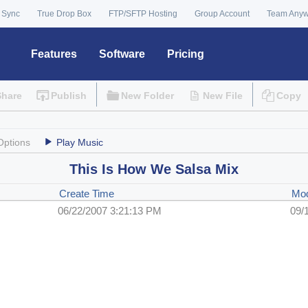
 Sync
True Drop Box
FTP/SFTP Hosting
Group Account
Team Any
Features
Software
Pricing
Share
Publish
New Folder
New File
Copy
Options
Play Music
This Is How We Salsa Mix
Create Time
Mod
06/22/2007 3:21:13 PM
09/