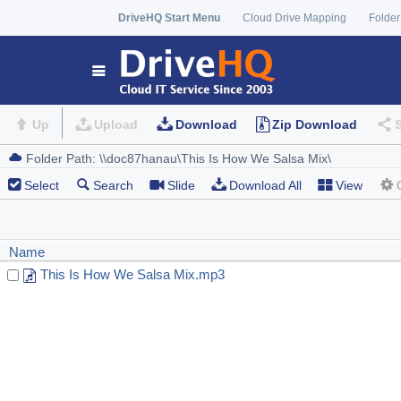
DriveHQ Start Menu
Cloud Drive Mapping
Folder
Up
Upload
Download
Zip Download
Select
Search
Slide
Download All
View
Name
This Is How We Salsa Mix.mp3