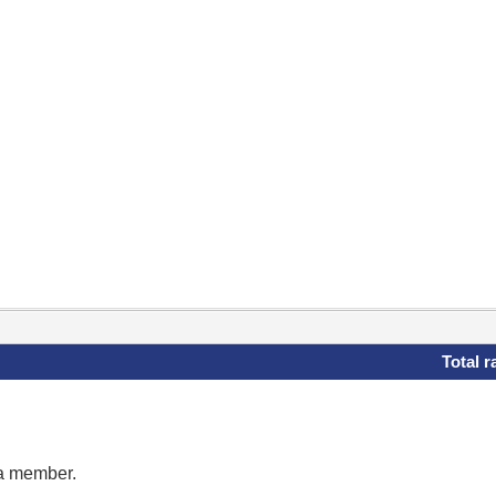
Total r
 a member.