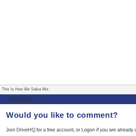
This Is How We Salsa Mix
Comments
Would you like to comment?
Join DriveHQ
for a free account, or
Logon
if you are already