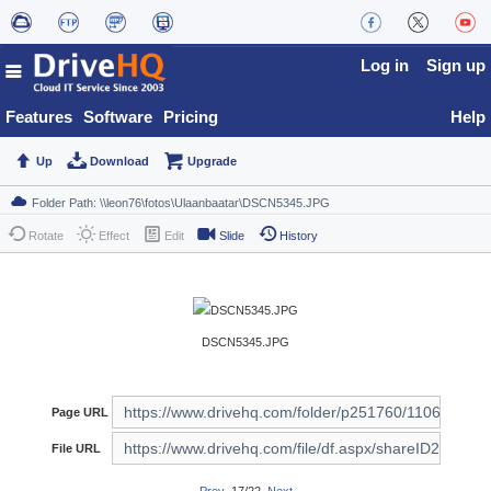
Log in
Sign up
Features
Software
Pricing
Help
Up
Download
Upgrade
Rotate
Effect
Edit
Slide
History
DSCN5345.JPG
Page URL
File URL