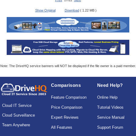
Prev
17/22
Next
Show Original
Download
( 1.22 MB )
Note: The DriveHQ service banners will NOT be displayed if the file owner is a paid member.
Comparisons
Need Help?
Feature Comparison
Online Help
Cloud IT Service
Price Comparison
Tutorial Videos
Cloud Surveillance
Expert Reviews
Service Manual
Team Anywhere
All Features
Support Forum