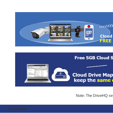
Note: The DriveHQ serv
Comments