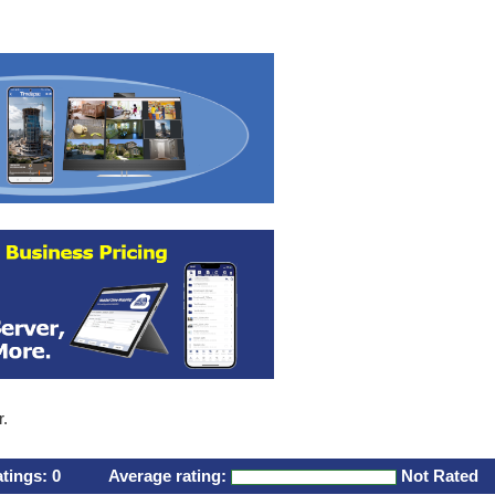
r.
atings:
0
Average rating:
Not Rated