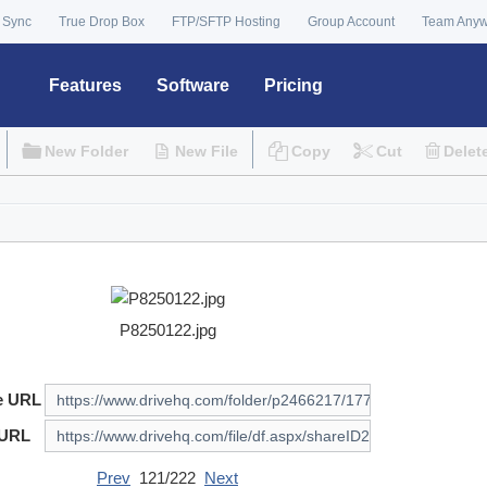
 Sync
True Drop Box
FTP/SFTP Hosting
Group Account
Team Any
Features
Software
Pricing
New Folder
New File
Copy
Cut
Delet
P8250122.jpg
e URL
 URL
Prev
121/222
Next