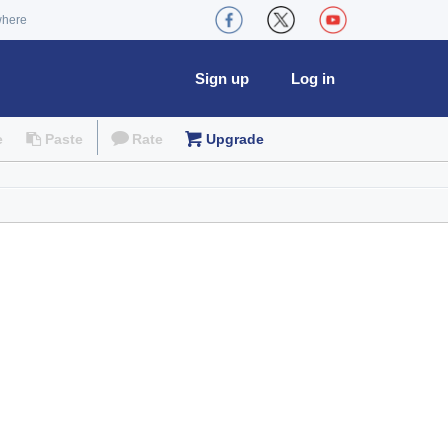
where
Sign up
Log in
e
Paste
Rate
Upgrade