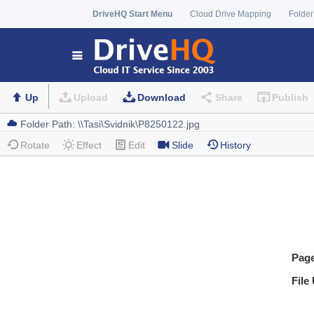
DriveHQ Start Menu
Cloud Drive Mapping
Folder
Up
Upload
Download
Share
Publish
Rotate
Effect
Edit
Slide
History
Pag
File