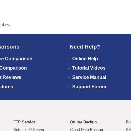
ember.
arisons
Need Help?
re Comparison
Online Help
 Comparison
Tutorial Videos
t Reviews
Service Manual
atures
Support Forum
FTP Service
Online Backup
Bu
Setup FTP Server
Cloud Data Backup
SM