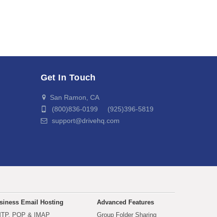
Get In Touch
San Ramon, CA
(800)836-0199 (925)396-5819
support@drivehq.com
siness Email Hosting
Advanced Features
TP, POP & IMAP
Group Folder Sharing