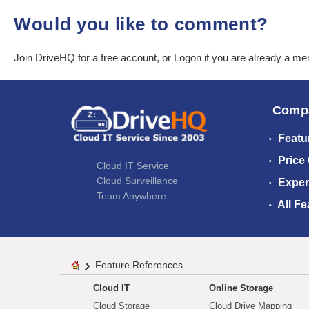
Would you like to comment?
Join DriveHQ
for a free account, or
Logon
if you are already a m
Comp
Featu
Price
Cloud IT Service
Cloud Surveillance
Exper
Team Anywhere
All Fe
Feature References
Cloud IT
Online Storage
Cloud Storage
Cloud Drive Mapping