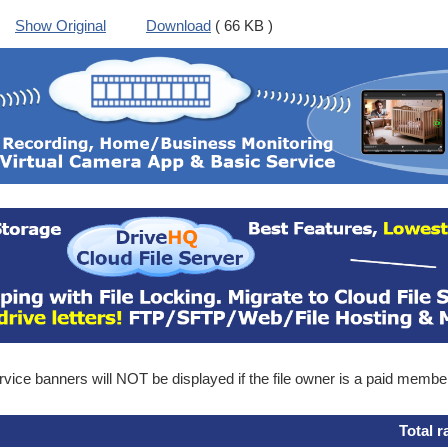
Show Original
Download
( 66 KB )
ice banners will NOT be displayed if the file owner is a paid membe
Total r